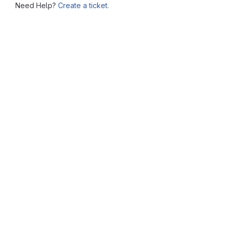
Need Help?
Create a ticket.