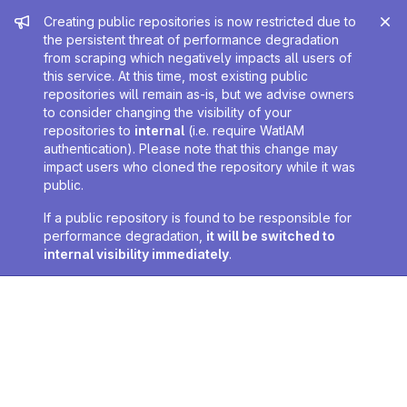
Admin message
Creating public repositories is now restricted due to
the persistent threat of performance degradation
from scraping which negatively impacts all users of
this service. At this time, most existing public
repositories will remain as-is, but we advise owners
to consider changing the visibility of your
repositories to
internal
(i.e. require WatIAM
authentication). Please note that this change may
impact users who cloned the repository while it was
public.
If a public repository is found to be responsible for
performance degradation,
it will be switched to
internal visibility immediately
.