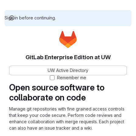
Sign in before continuing.
GitLab Enterprise Edition at UW
UW Active Directory
Remember me
Open source software to
collaborate on code
Manage git repositories with fine grained access controls
that keep your code secure. Perform code reviews and
enhance collaboration with merge requests. Each project
can also have an issue tracker and a wiki.