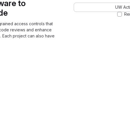
ware to
UW Acti
ode
Re
grained access controls that
 code reviews and enhance
. Each project can also have