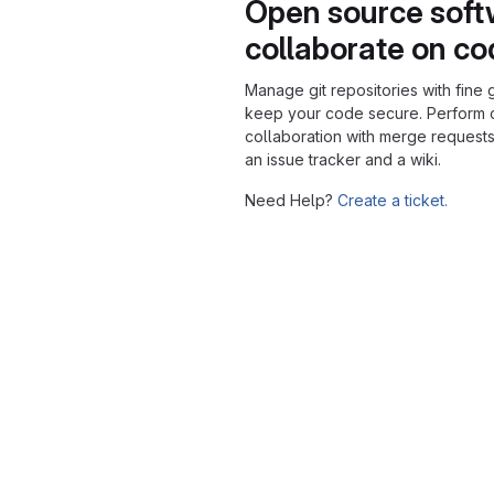
Open source soft
collaborate on c
Manage git repositories with fine 
keep your code secure. Perform
collaboration with merge requests
an issue tracker and a wiki.
Need Help?
Create a ticket.