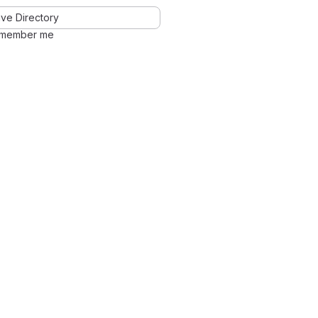
ve Directory
member me