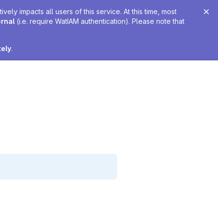
ely impacts all users of this service. At this time, most
ernal
(i.e. require WatIAM authentication). Please note that
tely
.