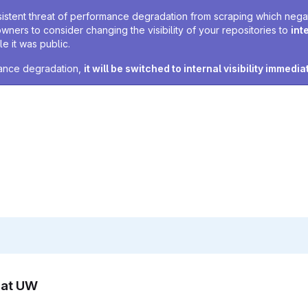
sistent threat of performance degradation from scraping which negativ
owners to consider changing the visibility of your repositories to
int
e it was public.
rmance degradation,
it will be switched to internal visibility immedia
n at UW