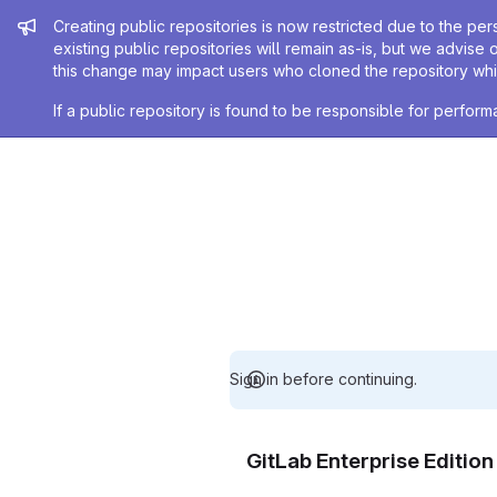
Admin message
Creating public repositories is now restricted due to the per
existing public repositories will remain as-is, but we advise 
this change may impact users who cloned the repository whil
If a public repository is found to be responsible for perfo
Sign in before continuing.
GitLab Enterprise Editio