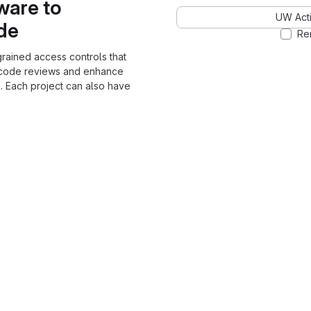
ware to
UW Acti
ode
Re
grained access controls that
 code reviews and enhance
. Each project can also have