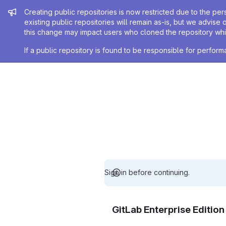
Admin message
Creating public repositories is now restricted due to the per
existing public repositories will remain as-is, but we advise 
this change may impact users who cloned the repository whil
If a public repository is found to be responsible for perfo
Sign in before continuing.
GitLab Enterprise Editio