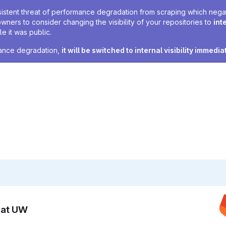
sistent threat of performance degradation from scraping which negativ
owners to consider changing the visibility of your repositories to
int
e it was public.
rmance degradation,
it will be switched to internal visibility immedia
n at UW