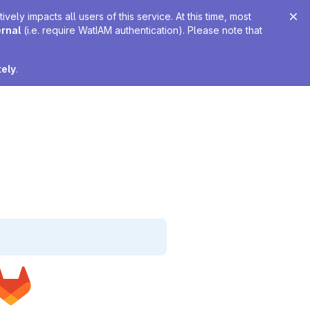
ely impacts all users of this service. At this time, most
ernal
(i.e. require WatIAM authentication). Please note that
tely
.