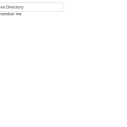
ve Directory
member me