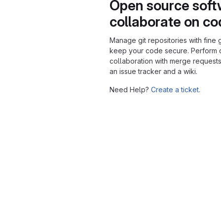
Open source soft
collaborate on c
Manage git repositories with fine 
keep your code secure. Perform
collaboration with merge requests
an issue tracker and a wiki.
Need Help?
Create a ticket.