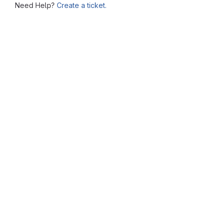
Need Help?
Create a ticket.