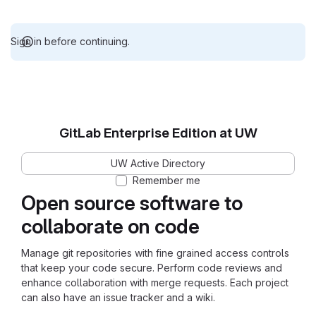
Sign in before continuing.
GitLab Enterprise Edition at UW
UW Active Directory
Remember me
Open source software to
collaborate on code
Manage git repositories with fine grained access controls
that keep your code secure. Perform code reviews and
enhance collaboration with merge requests. Each project
can also have an issue tracker and a wiki.