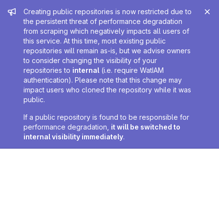
Admin message
Creating public repositories is now restricted due to
the persistent threat of performance degradation
from scraping which negatively impacts all users of
this service. At this time, most existing public
repositories will remain as-is, but we advise owners
to consider changing the visibility of your
repositories to
internal
(i.e. require WatIAM
authentication). Please note that this change may
impact users who cloned the repository while it was
public.
If a public repository is found to be responsible for
performance degradation,
it will be switched to
internal visibility immediately
.