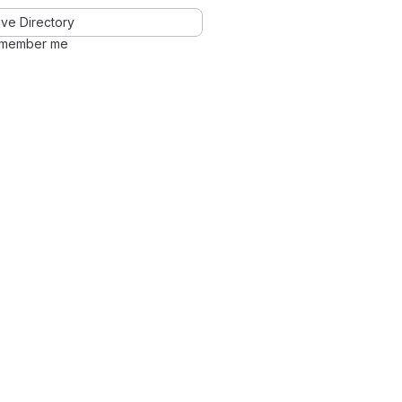
ve Directory
member me