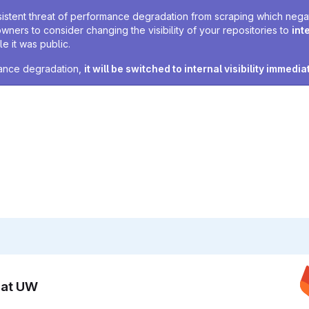
sistent threat of performance degradation from scraping which negativ
owners to consider changing the visibility of your repositories to
int
e it was public.
rmance degradation,
it will be switched to internal visibility immedia
n at UW