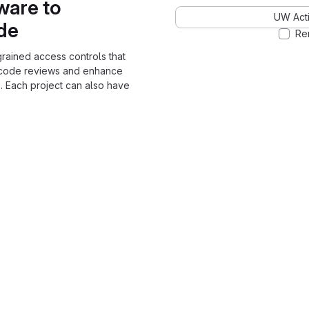
ware to
UW Acti
ode
Re
grained access controls that
 code reviews and enhance
. Each project can also have