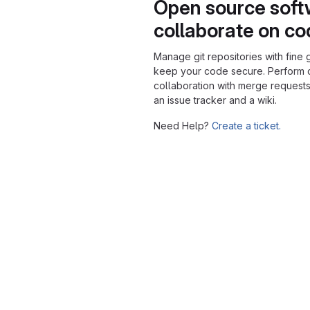
Open source soft
collaborate on c
Manage git repositories with fine 
keep your code secure. Perform
collaboration with merge requests
an issue tracker and a wiki.
Need Help?
Create a ticket.