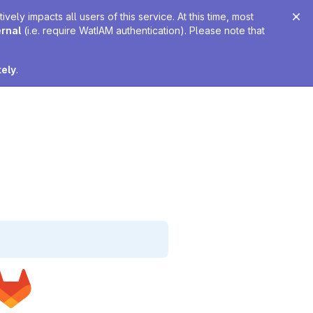
ely impacts all users of this service. At this time, most
ernal
(i.e. require WatIAM authentication). Please note that
tely
.