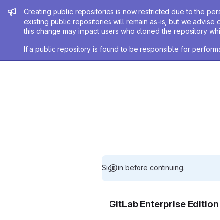
Admin message
Creating public repositories is now restricted due to the per
existing public repositories will remain as-is, but we advise 
this change may impact users who cloned the repository whil
If a public repository is found to be responsible for perfo
Sign in before continuing.
GitLab Enterprise Editio