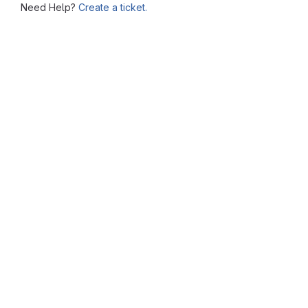
Need Help?
Create a ticket.