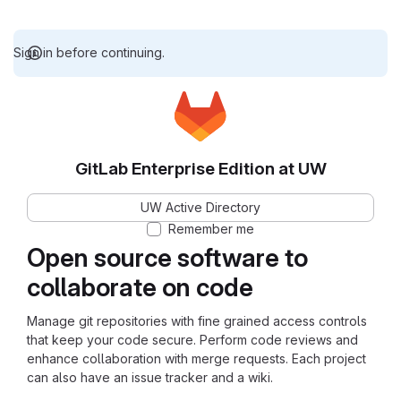
Sign in before continuing.
GitLab Enterprise Edition at UW
UW Active Directory
Remember me
Open source software to
collaborate on code
Manage git repositories with fine grained access controls
that keep your code secure. Perform code reviews and
enhance collaboration with merge requests. Each project
can also have an issue tracker and a wiki.