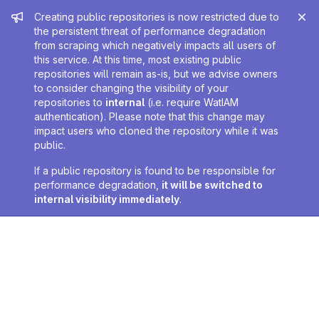
Admin message
Creating public repositories is now restricted due to
the persistent threat of performance degradation
from scraping which negatively impacts all users of
this service. At this time, most existing public
repositories will remain as-is, but we advise owners
to consider changing the visibility of your
repositories to
internal
(i.e. require WatIAM
authentication). Please note that this change may
impact users who cloned the repository while it was
public.
If a public repository is found to be responsible for
performance degradation,
it will be switched to
internal visibility immediately
.