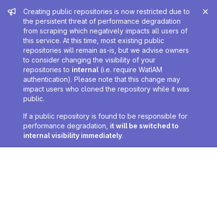
Admin message
Creating public repositories is now restricted due to
the persistent threat of performance degradation
from scraping which negatively impacts all users of
this service. At this time, most existing public
repositories will remain as-is, but we advise owners
to consider changing the visibility of your
repositories to
internal
(i.e. require WatIAM
authentication). Please note that this change may
impact users who cloned the repository while it was
public.
If a public repository is found to be responsible for
performance degradation,
it will be switched to
internal visibility immediately
.