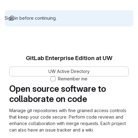
Sign in before continuing.
GitLab Enterprise Edition at UW
UW Active Directory
Remember me
Open source software to
collaborate on code
Manage git repositories with fine grained access controls
that keep your code secure. Perform code reviews and
enhance collaboration with merge requests. Each project
can also have an issue tracker and a wiki.