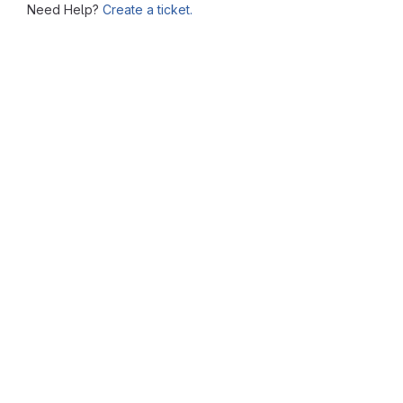
Need Help?
Create a ticket.