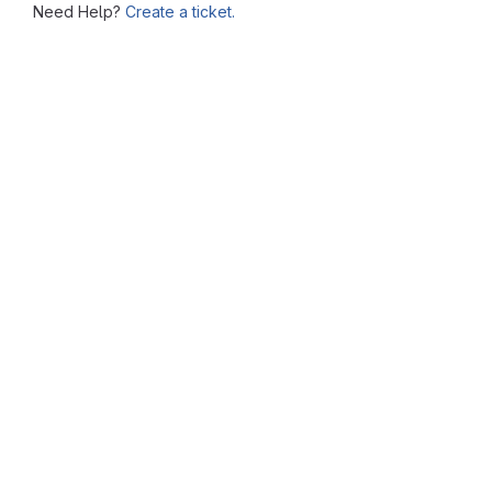
Need Help?
Create a ticket.