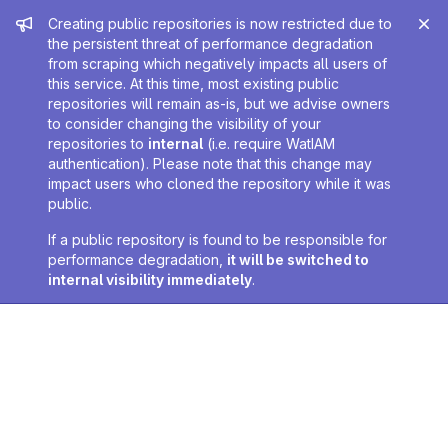
Admin message
Creating public repositories is now restricted due to
the persistent threat of performance degradation
from scraping which negatively impacts all users of
this service. At this time, most existing public
repositories will remain as-is, but we advise owners
to consider changing the visibility of your
repositories to
internal
(i.e. require WatIAM
authentication). Please note that this change may
impact users who cloned the repository while it was
public.
If a public repository is found to be responsible for
performance degradation,
it will be switched to
internal visibility immediately
.