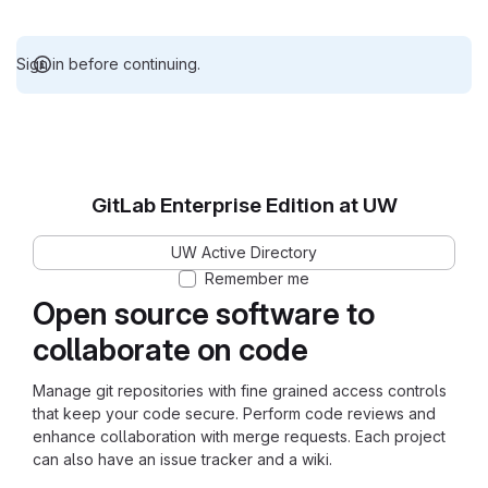
Sign in before continuing.
GitLab Enterprise Edition at UW
UW Active Directory
Remember me
Open source software to
collaborate on code
Manage git repositories with fine grained access controls
that keep your code secure. Perform code reviews and
enhance collaboration with merge requests. Each project
can also have an issue tracker and a wiki.