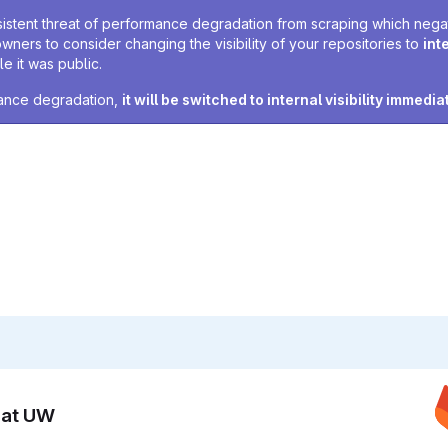
sistent threat of performance degradation from scraping which negativ
owners to consider changing the visibility of your repositories to
int
e it was public.
rmance degradation,
it will be switched to internal visibility immedia
n at UW