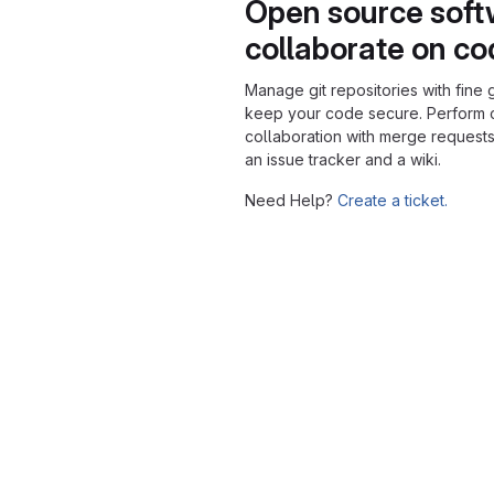
Open source soft
collaborate on c
Manage git repositories with fine 
keep your code secure. Perform
collaboration with merge requests
an issue tracker and a wiki.
Need Help?
Create a ticket.