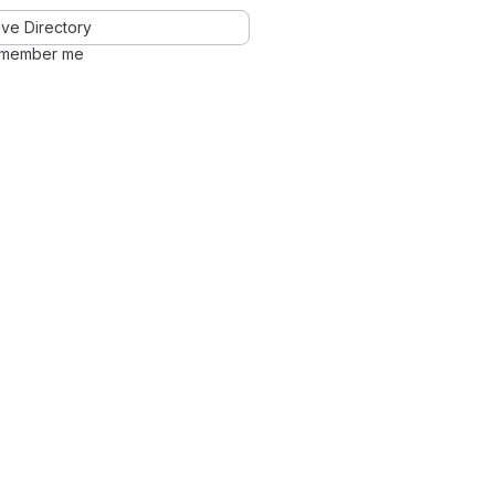
ve Directory
member me