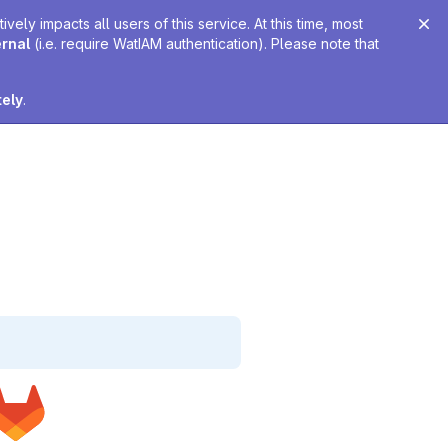
ely impacts all users of this service. At this time, most
ernal
(i.e. require WatIAM authentication). Please note that
tely
.