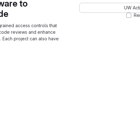
ware to
UW Acti
ode
Re
grained access controls that
 code reviews and enhance
. Each project can also have