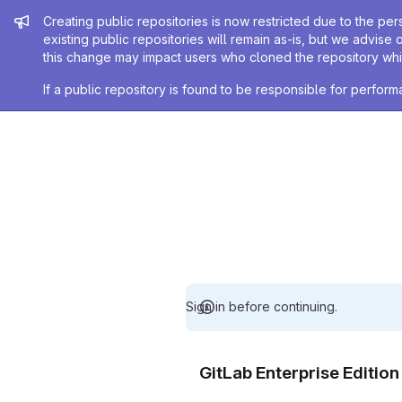
Admin message
Creating public repositories is now restricted due to the per
existing public repositories will remain as-is, but we advise 
this change may impact users who cloned the repository whil
If a public repository is found to be responsible for perfo
Sign in before continuing.
GitLab Enterprise Editio