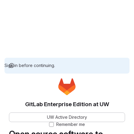
Sign in before continuing.
GitLab Enterprise Edition at UW
UW Active Directory
Remember me
Open source software to