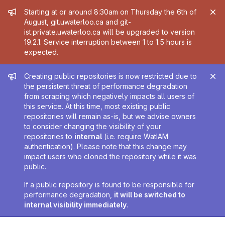
Admin message
Starting at or around 8:30am on Thursday the 6th of
August, git.uwaterloo.ca and git-
ist.private.uwaterloo.ca will be upgraded to version
19.2.1. Service interruption between 1 to 1.5 hours is
expected.
Admin message
Creating public repositories is now restricted due to
the persistent threat of performance degradation
from scraping which negatively impacts all users of
this service. At this time, most existing public
repositories will remain as-is, but we advise owners
to consider changing the visibility of your
repositories to
internal
(i.e. require WatIAM
authentication). Please note that this change may
impact users who cloned the repository while it was
public.
If a public repository is found to be responsible for
performance degradation,
it will be switched to
internal visibility immediately
.