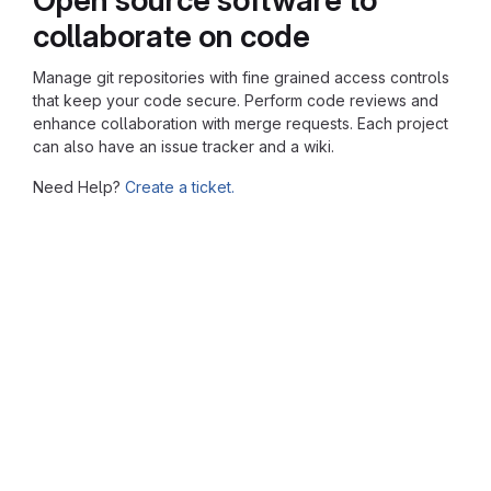
collaborate on code
Manage git repositories with fine grained access controls
that keep your code secure. Perform code reviews and
enhance collaboration with merge requests. Each project
can also have an issue tracker and a wiki.
Need Help?
Create a ticket.