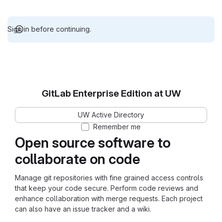
Sign in before continuing.
GitLab Enterprise Edition at UW
UW Active Directory
Remember me
Open source software to
collaborate on code
Manage git repositories with fine grained access controls
that keep your code secure. Perform code reviews and
enhance collaboration with merge requests. Each project
can also have an issue tracker and a wiki.