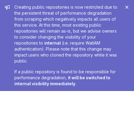
Admin message
Creating public repositories is now restricted due to
the persistent threat of performance degradation
from scraping which negatively impacts all users of
this service. At this time, most existing public
repositories will remain as-is, but we advise owners
to consider changing the visibility of your
repositories to
internal
(i.e. require WatIAM
authentication). Please note that this change may
impact users who cloned the repository while it was
public.
If a public repository is found to be responsible for
performance degradation,
it will be switched to
internal visibility immediately
.