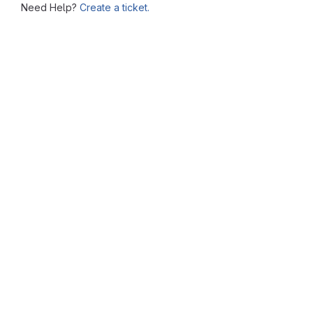
Need Help?
Create a ticket.