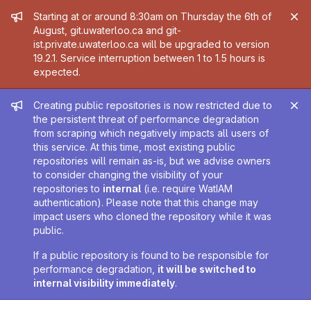
Admin message
Starting at or around 8:30am on Thursday the 6th of
August, git.uwaterloo.ca and git-
ist.private.uwaterloo.ca will be upgraded to version
19.2.1. Service interruption between 1 to 1.5 hours is
expected.
Admin message
Creating public repositories is now restricted due to
the persistent threat of performance degradation
from scraping which negatively impacts all users of
this service. At this time, most existing public
repositories will remain as-is, but we advise owners
to consider changing the visibility of your
repositories to
internal
(i.e. require WatIAM
authentication). Please note that this change may
impact users who cloned the repository while it was
public.
If a public repository is found to be responsible for
performance degradation,
it will be switched to
internal visibility immediately
.