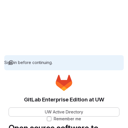
Sign in before continuing.
GitLab Enterprise Edition at UW
UW Active Directory
Remember me
Open source software to