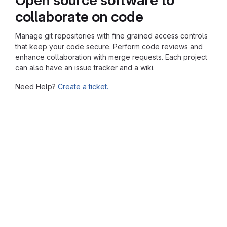
collaborate on code
Manage git repositories with fine grained access controls
that keep your code secure. Perform code reviews and
enhance collaboration with merge requests. Each project
can also have an issue tracker and a wiki.
Need Help?
Create a ticket.