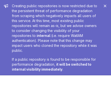
Admin message
Creating public repositories is now restricted due to
the persistent threat of performance degradation
from scraping which negatively impacts all users of
this service. At this time, most existing public
repositories will remain as-is, but we advise owners
to consider changing the visibility of your
repositories to
internal
(i.e. require WatIAM
authentication). Please note that this change may
impact users who cloned the repository while it was
public.
If a public repository is found to be responsible for
performance degradation,
it will be switched to
internal visibility immediately
.