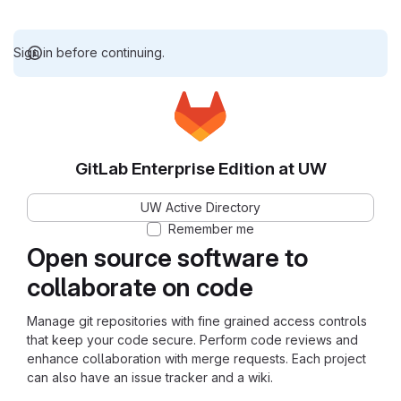
Sign in before continuing.
GitLab Enterprise Edition at UW
UW Active Directory
Remember me
Open source software to
collaborate on code
Manage git repositories with fine grained access controls
that keep your code secure. Perform code reviews and
enhance collaboration with merge requests. Each project
can also have an issue tracker and a wiki.