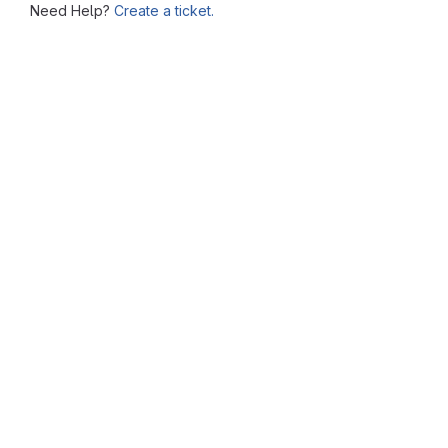
Need Help?
Create a ticket.