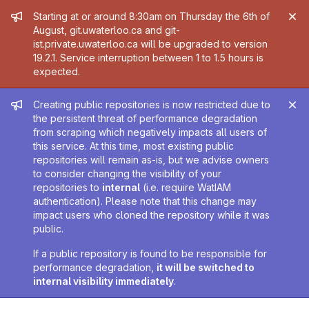
Admin message
Starting at or around 8:30am on Thursday the 6th of
August, git.uwaterloo.ca and git-
ist.private.uwaterloo.ca will be upgraded to version
19.2.1. Service interruption between 1 to 1.5 hours is
expected.
Admin message
Creating public repositories is now restricted due to
the persistent threat of performance degradation
from scraping which negatively impacts all users of
this service. At this time, most existing public
repositories will remain as-is, but we advise owners
to consider changing the visibility of your
repositories to
internal
(i.e. require WatIAM
authentication). Please note that this change may
impact users who cloned the repository while it was
public.
If a public repository is found to be responsible for
performance degradation,
it will be switched to
internal visibility immediately
.