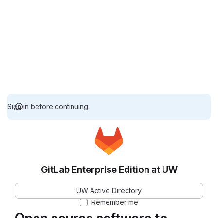
Sign in before continuing.
GitLab Enterprise Edition at UW
UW Active Directory
Remember me
Open source software to