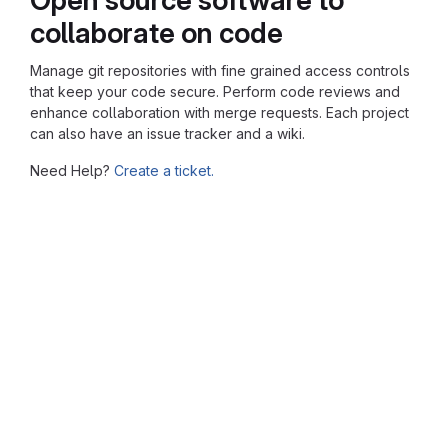
collaborate on code
Manage git repositories with fine grained access controls
that keep your code secure. Perform code reviews and
enhance collaboration with merge requests. Each project
can also have an issue tracker and a wiki.
Need Help?
Create a ticket.