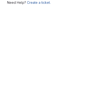
Need Help?
Create a ticket.