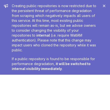
Admin message
Creating public repositories is now restricted due to
the persistent threat of performance degradation
from scraping which negatively impacts all users of
this service. At this time, most existing public
repositories will remain as-is, but we advise owners
to consider changing the visibility of your
repositories to
internal
(i.e. require WatIAM
authentication). Please note that this change may
impact users who cloned the repository while it was
public.
If a public repository is found to be responsible for
performance degradation,
it will be switched to
internal visibility immediately
.