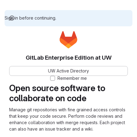
Sign in before continuing.
GitLab Enterprise Edition at UW
UW Active Directory
Remember me
Open source software to
collaborate on code
Manage git repositories with fine grained access controls
that keep your code secure. Perform code reviews and
enhance collaboration with merge requests. Each project
can also have an issue tracker and a wiki.