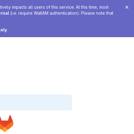
ely impacts all users of this service. At this time, most
ernal
(i.e. require WatIAM authentication). Please note that
tely
.