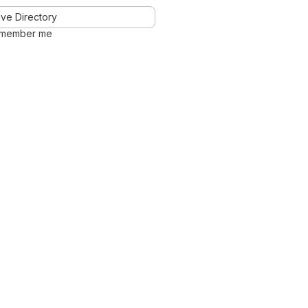
ve Directory
member me