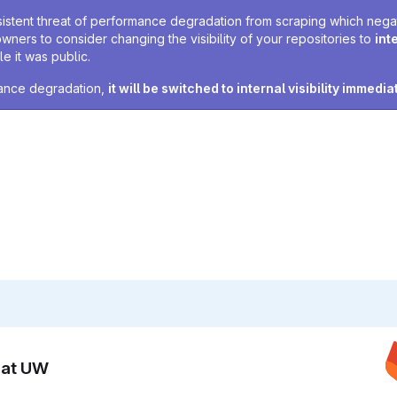
sistent threat of performance degradation from scraping which negativ
owners to consider changing the visibility of your repositories to
int
e it was public.
rmance degradation,
it will be switched to internal visibility immedia
n at UW