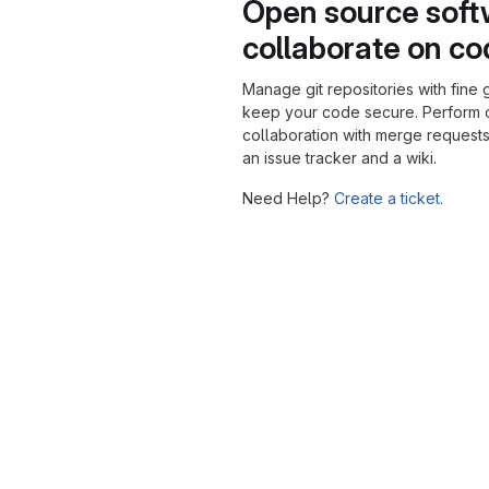
Open source soft
collaborate on c
Manage git repositories with fine 
keep your code secure. Perform
collaboration with merge requests
an issue tracker and a wiki.
Need Help?
Create a ticket.