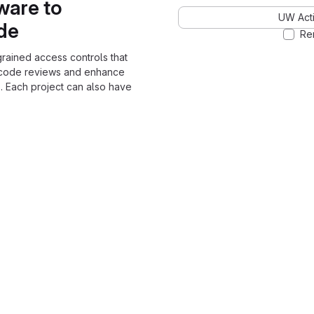
ware to
UW Acti
ode
Re
grained access controls that
 code reviews and enhance
. Each project can also have