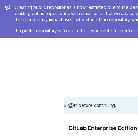
Admin message
Creating public repositories is now restricted due to the per
existing public repositories will remain as-is, but we advise 
this change may impact users who cloned the repository whil
If a public repository is found to be responsible for perfo
Sign in before continuing.
GitLab Enterprise Editio