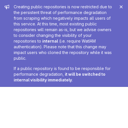
Admin message
Creating public repositories is now restricted due to
the persistent threat of performance degradation
from scraping which negatively impacts all users of
this service. At this time, most existing public
repositories will remain as-is, but we advise owners
to consider changing the visibility of your
repositories to
internal
(i.e. require WatIAM
authentication). Please note that this change may
impact users who cloned the repository while it was
public.
If a public repository is found to be responsible for
performance degradation,
it will be switched to
internal visibility immediately
.