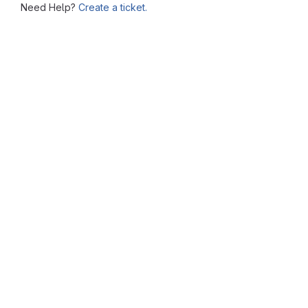
Need Help?
Create a ticket.