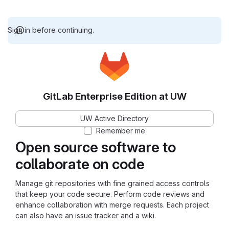
Sign in before continuing.
GitLab Enterprise Edition at UW
UW Active Directory
Remember me
Open source software to
collaborate on code
Manage git repositories with fine grained access controls
that keep your code secure. Perform code reviews and
enhance collaboration with merge requests. Each project
can also have an issue tracker and a wiki.