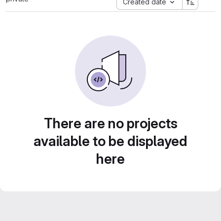
Created date
There are no projects
available to be displayed
here