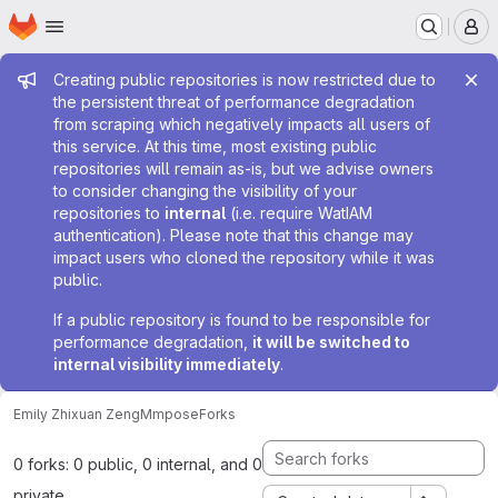
Homepage
Skip to main content
M
Admin message
Creating public repositories is now restricted due to
the persistent threat of performance degradation
from scraping which negatively impacts all users of
this service. At this time, most existing public
repositories will remain as-is, but we advise owners
to consider changing the visibility of your
repositories to
internal
(i.e. require WatIAM
authentication). Please note that this change may
impact users who cloned the repository while it was
public.
If a public repository is found to be responsible for
performance degradation,
it will be switched to
internal visibility immediately
.
Emily Zhixuan Zeng
Mmpose
Forks
0 forks: 0 public, 0 internal, and 0
private