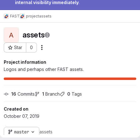
internal visibility immediately
.
FAST
project
assets
assets
A
Star
0
Actions
Project ID: 24598
Project information
Logos and perhaps other FAST assets.
16
 Commits
1
 Branch
0
 Tags
Created on
October 07, 2019
master
assets