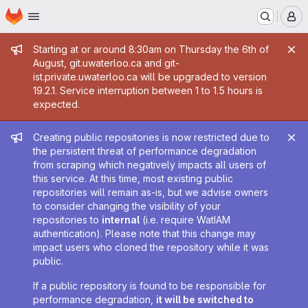
Homepage
Skip to main content
M
Admin message
Starting at or around 8:30am on Thursday the 6th of
August, git.uwaterloo.ca and git-
ist.private.uwaterloo.ca will be upgraded to version
19.2.1. Service interruption between 1 to 1.5 hours is
expected.
Admin message
Creating public repositories is now restricted due to
the persistent threat of performance degradation
from scraping which negatively impacts all users of
this service. At this time, most existing public
repositories will remain as-is, but we advise owners
to consider changing the visibility of your
repositories to
internal
(i.e. require WatIAM
authentication). Please note that this change may
impact users who cloned the repository while it was
public.
If a public repository is found to be responsible for
performance degradation,
it will be switched to