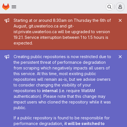
Homepage
Skip to main content
M
Admin message
Starting at or around 8:30am on Thursday the 6th of
August, git.uwaterloo.ca and git-
ist.private.uwaterloo.ca will be upgraded to version
19.2.1. Service interruption between 1 to 1.5 hours is
expected.
Admin message
Creating public repositories is now restricted due to
the persistent threat of performance degradation
from scraping which negatively impacts all users of
this service. At this time, most existing public
repositories will remain as-is, but we advise owners
to consider changing the visibility of your
repositories to
internal
(i.e. require WatIAM
authentication). Please note that this change may
impact users who cloned the repository while it was
public.
If a public repository is found to be responsible for
performance degradation,
it will be switched to