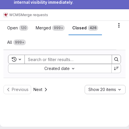
internal visibility immediately
.
WCMS
Merge requests
Merge requests
Acti
Open
Merged
Closed
120
999+
426
All
999+
Toggle search history
Sort by:
Created date
Previous
Next
Show 20 items