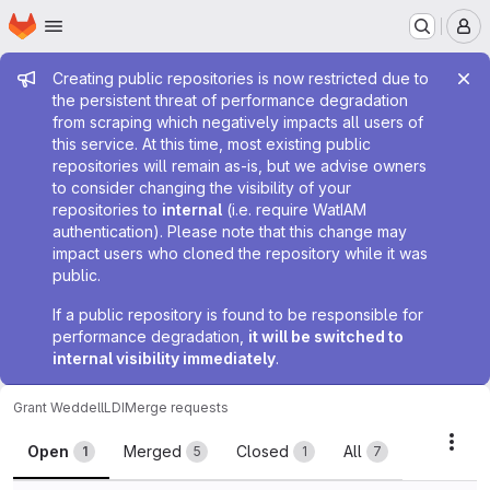
Homepage
Skip to main content
M
Admin message
Creating public repositories is now restricted due to
the persistent threat of performance degradation
from scraping which negatively impacts all users of
this service. At this time, most existing public
repositories will remain as-is, but we advise owners
to consider changing the visibility of your
repositories to
internal
(i.e. require WatIAM
authentication). Please note that this change may
impact users who cloned the repository while it was
public.
If a public repository is found to be responsible for
performance degradation,
it will be switched to
internal visibility immediately
.
Grant Weddell
LDI
Merge requests
Merge requests
Acti
Open
Merged
Closed
All
1
5
1
7