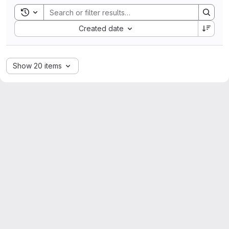
Toggle search history
Sort by:
Created date
Show 20 items