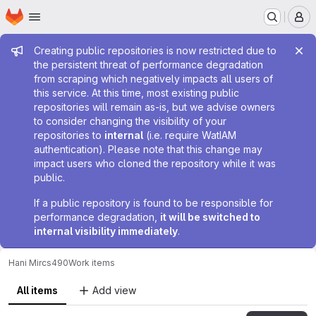
Homepage
Skip to main content
M
Admin message
Creating public repositories is now restricted due to
the persistent threat of performance degradation
from scraping which negatively impacts all users of
this service. At this time, most existing public
repositories will remain as-is, but we advise owners
to consider changing the visibility of your
repositories to
internal
(i.e. require WatIAM
authentication). Please note that this change may
impact users who cloned the repository while it was
public.
If a public repository is found to be responsible for
performance degradation,
it will be switched to
internal visibility immediately
.
Hani Mir
cs490
Work items
All items
Add view