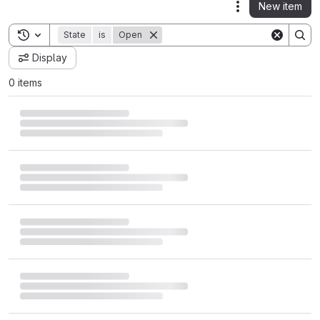
New item
Actions
Toggle search history
State
is
Open
Display
0 items