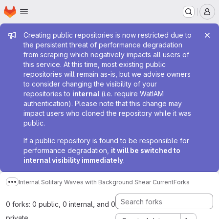
Homepage
Skip to main content
M
Admin message
Creating public repositories is now restricted due to
the persistent threat of performance degradation
from scraping which negatively impacts all users of
this service. At this time, most existing public
repositories will remain as-is, but we advise owners
to consider changing the visibility of your
repositories to
internal
(i.e. require WatIAM
authentication). Please note that this change may
impact users who cloned the repository while it was
public.
If a public repository is found to be responsible for
performance degradation,
it will be switched to
internal visibility immediately
.
Internal Solitary Waves with Background Shear Current
Forks
Show more breadcrumbs
0 forks: 0 public, 0 internal, and 0
private