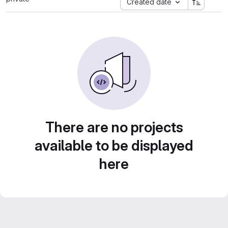
Created date
There are no projects
available to be displayed
here