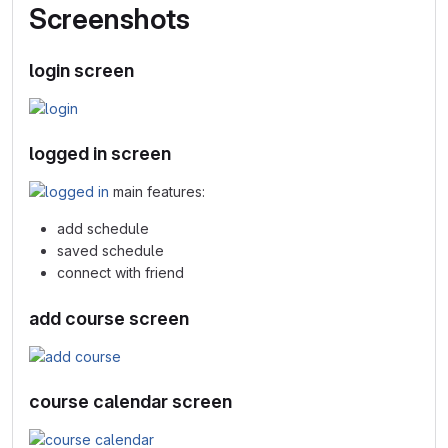
Screenshots
login screen
logged in screen
main features:
add schedule
saved schedule
connect with friend
add course screen
course calendar screen