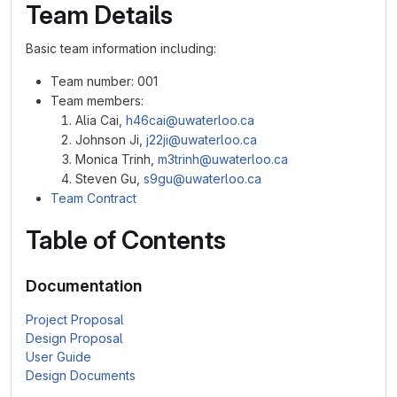
Team Details
Basic team information including:
Team number: 001
Team members:
Alia Cai,
h46cai@uwaterloo.ca
Johnson Ji,
j22ji@uwaterloo.ca
Monica Trinh,
m3trinh@uwaterloo.ca
Steven Gu,
s9gu@uwaterloo.ca
Team Contract
Table of Contents
Documentation
Project Proposal
Design Proposal
User Guide
Design Documents