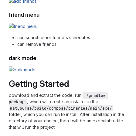
friend menu
can search other friend's schedules
can remove friends
dark mode
Getting Started
download and extract the code, run
./gradlew 
, which will create an installer in the
package
WatCourse/build/compose/binaries/main/exe/
folder, which you can run to install. After installation in the
directory of your choice, there will be an executable file
that will run the project.