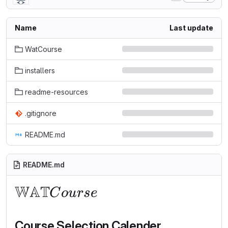
Name
Last update
WatCourse
installers
readme-resources
.gitignore
README.md
README.md
WAT
\mathbb{WAT}Course
C
o
u
r
se
Course Selection Calender