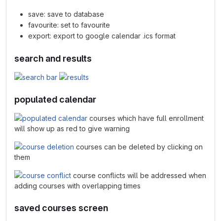
save: save to database
favourite: set to favourite
export: export to google calendar .ics format
search and results
populated calendar
courses which have full enrollment
will show up as red to give warning
courses can be deleted by clicking on
them
course conflicts will be addressed when
adding courses with overlapping times
saved courses screen