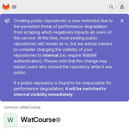
Homepage
Skip to main content
M
Admin message
Creating public repositories is now restricted due to
the persistent threat of performance degradation
from scraping which negatively impacts all users of
this service. At this time, most existing public
repositories will remain as-is, but we advise owners
to consider changing the visibility of your
repositories to
internal
(i.e. require WatIAM
authentication). Please note that this change may
impact users who cloned the repository while it was
public.
If a public repository is found to be responsible for
performance degradation,
it will be switched to
internal visibility immediately
.
Johnson Ji
WatCourse
WatCourse
W