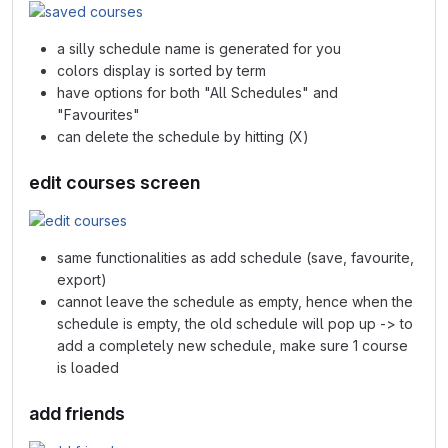
a silly schedule name is generated for you
colors display is sorted by term
have options for both "All Schedules" and
"Favourites"
can delete the schedule by hitting (X)
edit courses screen
same functionalities as add schedule (save, favourite,
export)
cannot leave the schedule as empty, hence when the
schedule is empty, the old schedule will pop up -> to
add a completely new schedule, make sure 1 course
is loaded
add friends