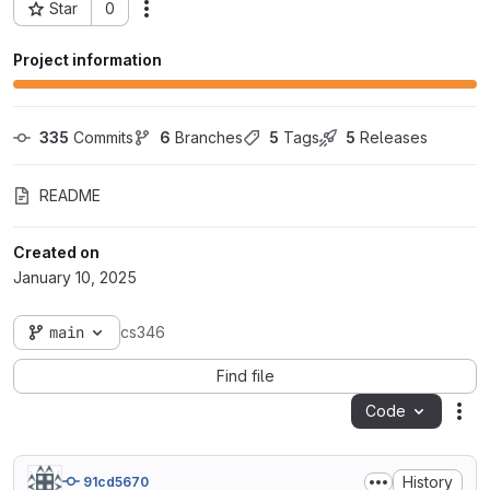
Star
0
Actions
Project ID: 99740
Project information
335
 Commits
6
 Branches
5
 Tags
5
 Releases
README
Created on
January 10, 2025
main
cs346
Find file
Code
Act
History
91cd5670