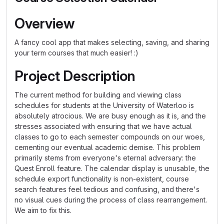
Overview
A fancy cool app that makes selecting, saving, and sharing
your term courses that much easier! :)
Project Description
The current method for building and viewing class
schedules for students at the University of Waterloo is
absolutely atrocious. We are busy enough as it is, and the
stresses associated with ensuring that we have actual
classes to go to each semester compounds on our woes,
cementing our eventual academic demise. This problem
primarily stems from everyone's eternal adversary: the
Quest Enroll feature. The calendar display is unusable, the
schedule export functionality is non-existent, course
search features feel tedious and confusing, and there's
no visual cues during the process of class rearrangement.
We aim to fix this.