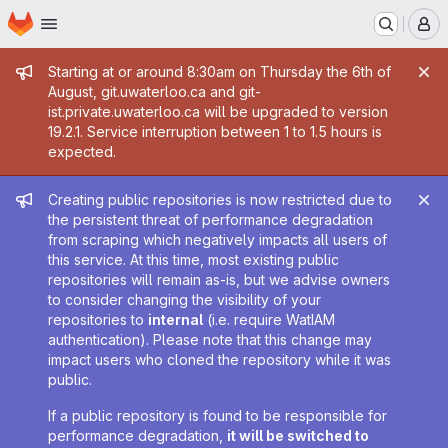
Homepage
Skip to main content
M
Admin message
Starting at or around 8:30am on Thursday the 6th of
August, git.uwaterloo.ca and git-
ist.private.uwaterloo.ca will be upgraded to version
19.2.1. Service interruption between 1 to 1.5 hours is
expected.
Admin message
Creating public repositories is now restricted due to
the persistent threat of performance degradation
from scraping which negatively impacts all users of
this service. At this time, most existing public
repositories will remain as-is, but we advise owners
to consider changing the visibility of your
repositories to
internal
(i.e. require WatIAM
authentication). Please note that this change may
impact users who cloned the repository while it was
public.
If a public repository is found to be responsible for
performance degradation,
it will be switched to