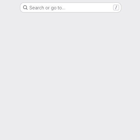
Search or go to…
/