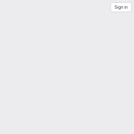
Sign in