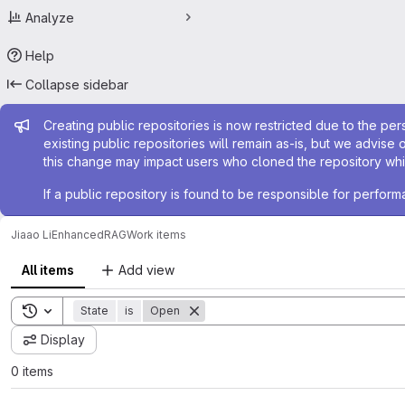
Analyze
Help
Collapse sidebar
Admin message
Creating public repositories is now restricted due to the per
existing public repositories will remain as-is, but we advise 
this change may impact users who cloned the repository whil
If a public repository is found to be responsible for perfo
Jiaao Li
EnhancedRAG
Work items
All items
Add view
Toggle search history
State
is
Open
Display
0 items