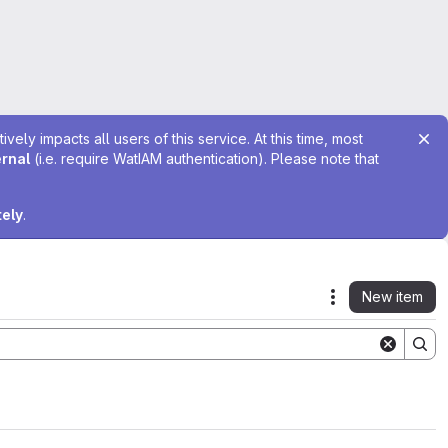
ely impacts all users of this service. At this time, most
ernal
(i.e. require WatIAM authentication). Please note that
tely
.
New item
Actions