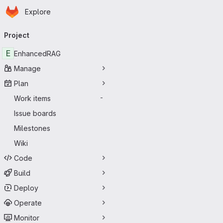
Homepage
Skip to main content
Explore
Primary navigation
Project
E
EnhancedRAG
Manage
Plan
Work items
-
Issue boards
Milestones
Wiki
Code
Build
Deploy
Operate
Monitor