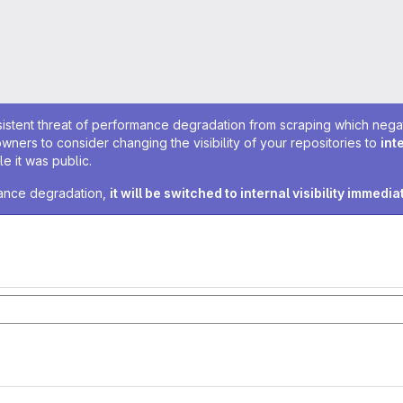
sistent threat of performance degradation from scraping which negativ
owners to consider changing the visibility of your repositories to
int
e it was public.
rmance degradation,
it will be switched to internal visibility immedia