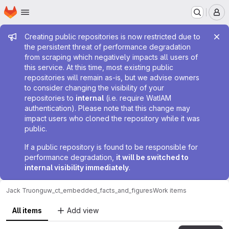
Homepage
Skip to main content
M
Admin message
Creating public repositories is now restricted due to
the persistent threat of performance degradation
from scraping which negatively impacts all users of
this service. At this time, most existing public
repositories will remain as-is, but we advise owners
to consider changing the visibility of your
repositories to
internal
(i.e. require WatIAM
authentication). Please note that this change may
impact users who cloned the repository while it was
public.
If a public repository is found to be responsible for
performance degradation,
it will be switched to
internal visibility immediately
.
Jack Truong
uw_ct_embedded_facts_and_figures
Work items
All items
Add view