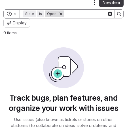
New item
Actions
Toggle search history
State
is
Open
Display
0 items
Track bugs, plan features, and
organize your work with issues
Use issues (also known as tickets or stories on other
platforms) to collaborate on ideas, solve problems, and