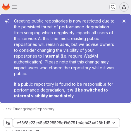
Homepage
Skip to main content
M
Admin message
Creating public repositories is now restricted due to
the persistent threat of performance degradation
from scraping which negatively impacts all users of
this service. At this time, most existing public
repositories will remain as-is, but we advise owners
to consider changing the visibility of your
repositories to
internal
(i.e. require WatIAM
authentication). Please note that this change may
impact users who cloned the repository while it was
public.
If a public repository is found to be responsible for
performance degradation,
it will be switched to
internal visibility immediately
.
Jack Truong
xlogin
Repository
ef8f8e23e65a5398598efb0751c4eb434d28b1d5