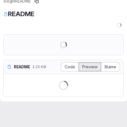
xlogin
README
README
README
Code
Preview
Blame
2.25 KiB