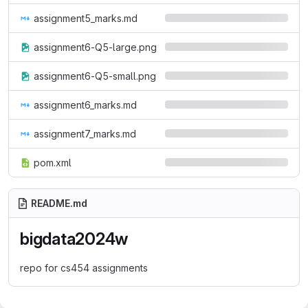
assignment5_marks.md
assignment6-Q5-large.png
assignment6-Q5-small.png
assignment6_marks.md
assignment7_marks.md
pom.xml
README.md
bigdata2024w
repo for cs454 assignments