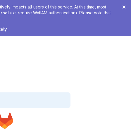
ely impacts all users of this service. At this time, most
ernal
(i.e. require WatIAM authentication). Please note that
tely
.