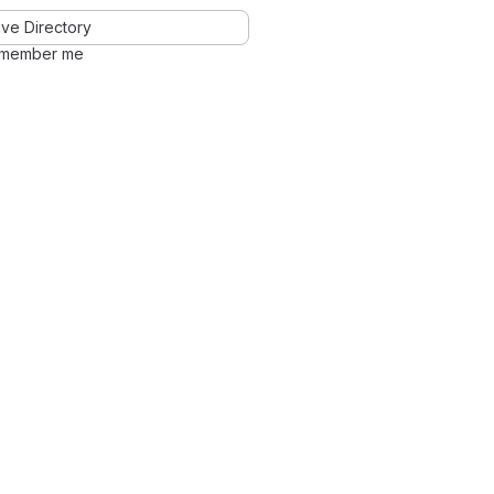
ve Directory
member me