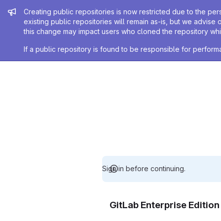
Admin message
Creating public repositories is now restricted due to the per
existing public repositories will remain as-is, but we advise 
this change may impact users who cloned the repository whil
If a public repository is found to be responsible for perfo
Sign in before continuing.
GitLab Enterprise Editio