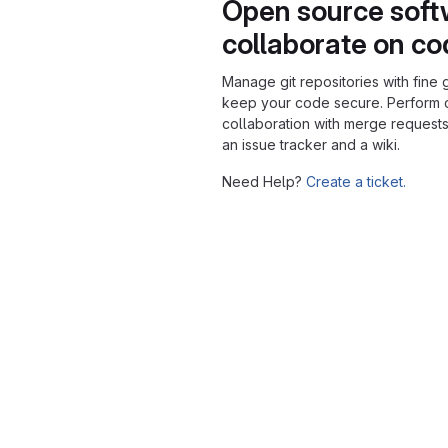
Open source soft
collaborate on c
Manage git repositories with fine 
keep your code secure. Perform
collaboration with merge requests
an issue tracker and a wiki.
Need Help?
Create a ticket.