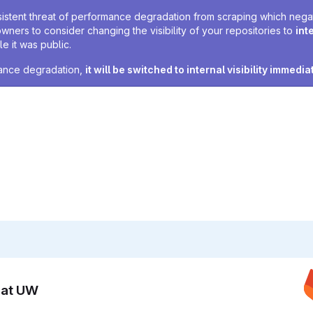
sistent threat of performance degradation from scraping which negativ
owners to consider changing the visibility of your repositories to
int
e it was public.
rmance degradation,
it will be switched to internal visibility immedia
n at UW