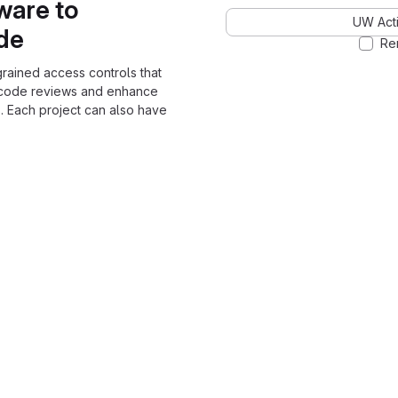
ware to
UW Acti
ode
Re
grained access controls that
 code reviews and enhance
. Each project can also have