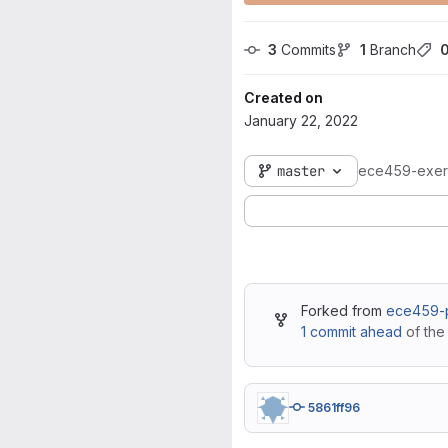
3
 Commits
1
 Branch
Created on
January 22, 2022
master
ece459-exer
Forked from
ece459-p
1 commit ahead
of the
5861ff96