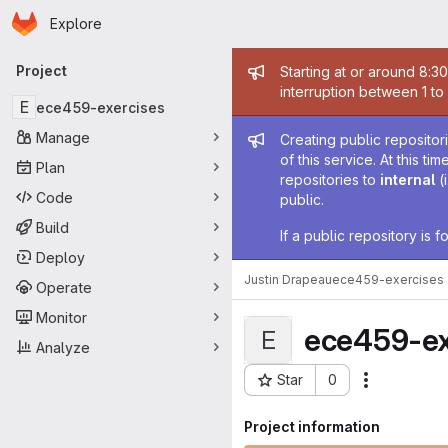
Homepage
Skip to main content
Explore
Primary navigation
Admin mess
Project
Starting at or around 8:3
interruption between 1 to
E
ece459-exercises
Admin mess
Manage
Creating public repositor
of this service. At this t
Plan
repositories to
internal
(
Code
public.
Build
If a public repository is
Deploy
Justin Drapeau
ece459-exercises
Operate
Monitor
ece459-ex
E
Analyze
Star
0
Actions
Project ID: 58484
Project information