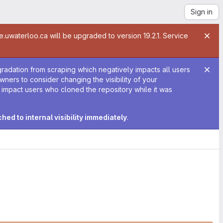
Sign in
te.uwaterloo.ca will be upgraded to version 19.2.1. Service
gradation from scraping which negatively impacts all users
 owners to consider changing the visibility of your
y impact users who cloned the repository while it was
tched to internal visibility immediately
.