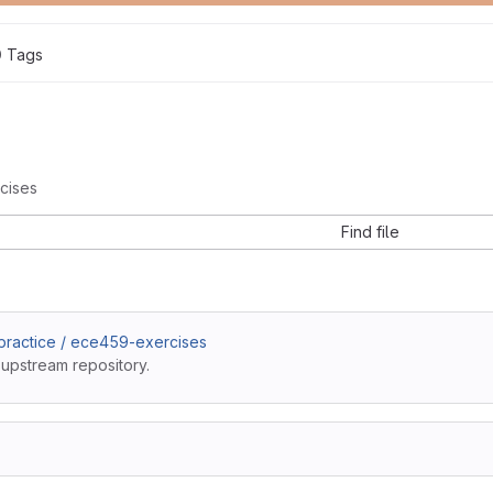
0
 Tags
cises
Find file
ractice / ece459-exercises
 upstream repository.