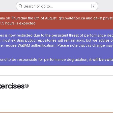
Search or go to…
/
age
0am on Thursday the 6th of August, git.uwaterloo.ca and git-ist.priva
 1.5 hours is expected.
age
ies is now restricted due to the persistent threat of performance de
ime, most existing public repositories will remain as-is, but we advise
i.e. require WatIAM authentication). Please note that this change ma
 found to be responsible for performance degradation,
it will be swi
ercises