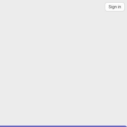
Sign in