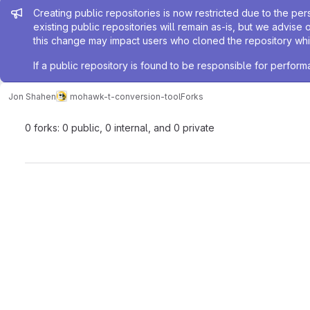
Admin message
Creating public repositories is now restricted due to the per
existing public repositories will remain as-is, but we advise 
this change may impact users who cloned the repository whil
If a public repository is found to be responsible for perfo
Jon Shahen
mohawk-t-conversion-tool
Forks
0 forks: 0 public, 0 internal, and 0 private