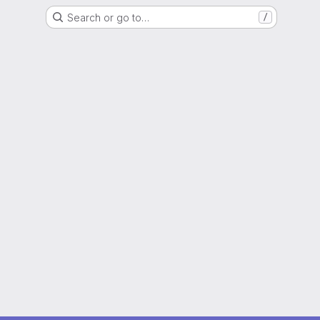
Search or go to…
/