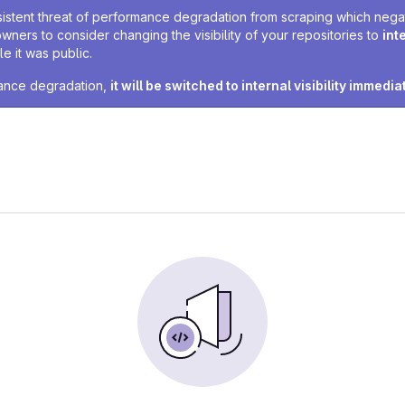
sistent threat of performance degradation from scraping which negativ
owners to consider changing the visibility of your repositories to
int
e it was public.
rmance degradation,
it will be switched to internal visibility immedia