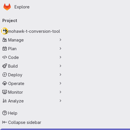
Homepage
Skip to main content
Explore
Primary navigation
Project
mohawk-t-conversion-tool
Manage
Plan
Code
Build
Deploy
Operate
Monitor
Analyze
Help
Collapse sidebar