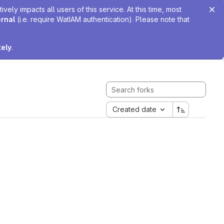
ely impacts all users of this service. At this time, most
ernal
(i.e. require WatIAM authentication). Please note that
tely
.
Created date