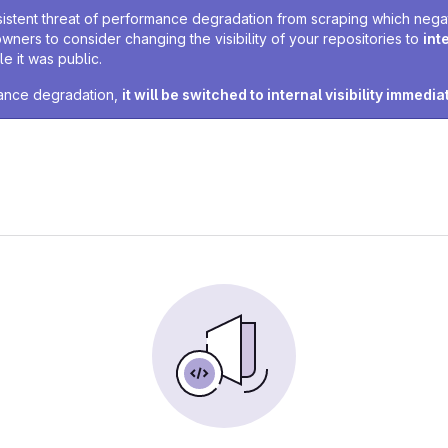
sistent threat of performance degradation from scraping which negativ
owners to consider changing the visibility of your repositories to
int
e it was public.
rmance degradation,
it will be switched to internal visibility immedia