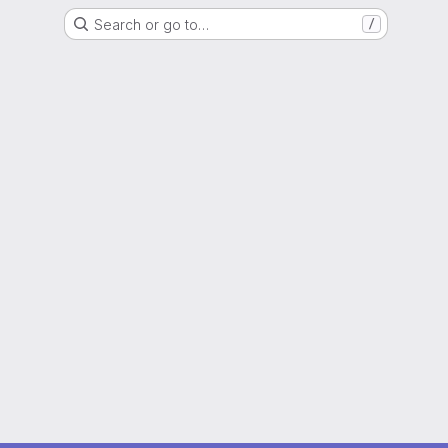
Search or go to…
/