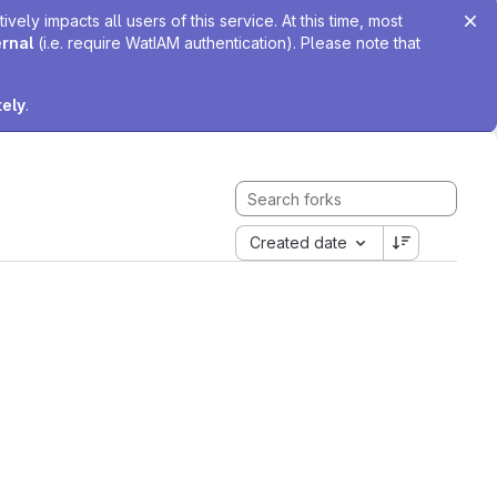
ely impacts all users of this service. At this time, most
ernal
(i.e. require WatIAM authentication). Please note that
tely
.
Created date