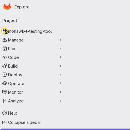
Homepage
Skip to main content
Explore
Primary navigation
Project
mohawk-t-testing-tool
Manage
Plan
Code
Build
Deploy
Operate
Monitor
Analyze
Help
Collapse sidebar