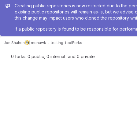
Admin message
Creating public repositories is now restricted due to the per
existing public repositories will remain as-is, but we advise 
this change may impact users who cloned the repository whil
If a public repository is found to be responsible for perfo
Jon Shahen
mohawk-t-testing-tool
Forks
0 forks: 0 public, 0 internal, and 0 private