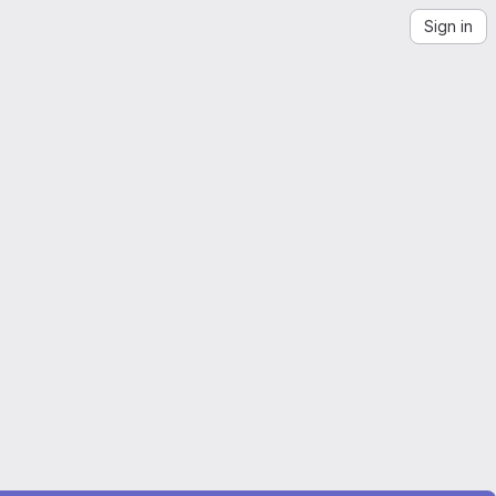
Sign in