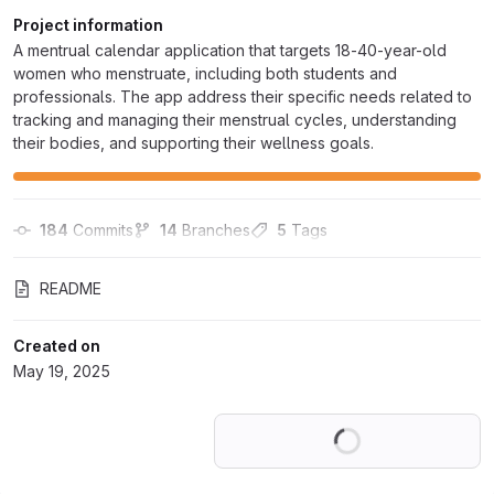
Project information
A mentrual calendar application that targets 18-40-year-old
women who menstruate, including both students and
professionals. The app address their specific needs related to
tracking and managing their menstrual cycles, understanding
their bodies, and supporting their wellness goals.
184
 Commits
14
 Branches
5
 Tags
README
Created on
May 19, 2025
Loading