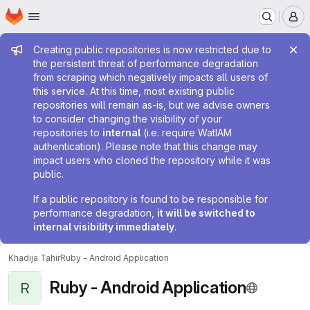
Homepage
Skip to main content
M
Admin message
Creating public repositories is now restricted due to
the persistent threat of performance degradation
from scraping which negatively impacts all users of
this service. At this time, most existing public
repositories will remain as-is, but we advise owners
to consider changing the visibility of your
repositories to
internal
(i.e. require WatIAM
authentication). Please note that this change may
impact users who cloned the repository while it was
public.
If a public repository is found to be responsible for
performance degradation,
it will be switched to
internal visibility immediately
.
Khadija Tahir
Ruby - Android Application
Ruby - Android Application
R