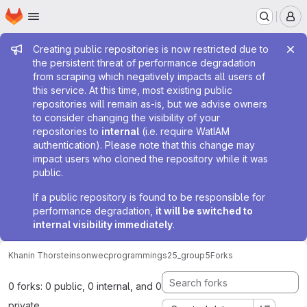
Homepage
Skip to main content
M
Admin message
Creating public repositories is now restricted due to
the persistent threat of performance degradation
from scraping which negatively impacts all users of
this service. At this time, most existing public
repositories will remain as-is, but we advise owners
to consider changing the visibility of your
repositories to
internal
(i.e. require WatIAM
authentication). Please note that this change may
impact users who cloned the repository while it was
public.
If a public repository is found to be responsible for
performance degradation,
it will be switched to
internal visibility immediately
.
Khanin Thorsteinson
wecprogrammings25_group5
Forks
0 forks: 0 public, 0 internal, and 0
private