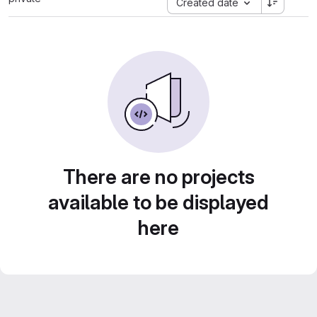
Created date
There are no projects
available to be displayed
here