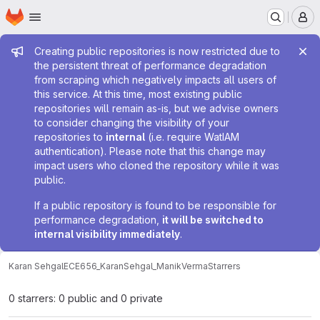
Homepage
Skip to main content
M
Admin message
Creating public repositories is now restricted due to
the persistent threat of performance degradation
from scraping which negatively impacts all users of
this service. At this time, most existing public
repositories will remain as-is, but we advise owners
to consider changing the visibility of your
repositories to
internal
(i.e. require WatIAM
authentication). Please note that this change may
impact users who cloned the repository while it was
public.
If a public repository is found to be responsible for
performance degradation,
it will be switched to
internal visibility immediately
.
Karan Sehgal
ECE656_KaranSehgal_ManikVerma
Starrers
0 starrers: 0 public and 0 private