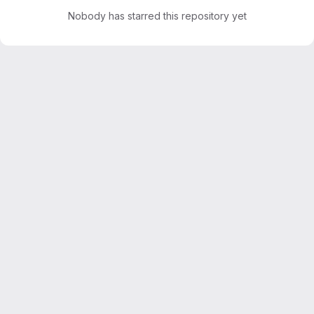
Nobody has starred this repository yet