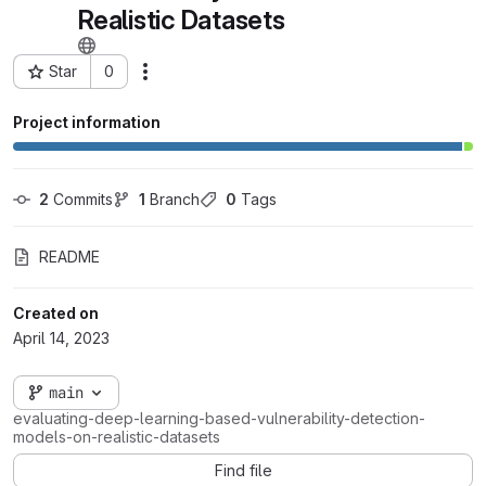
Realistic Datasets
Star
0
Actions
Project ID: 76762
Project information
2
 Commits
1
 Branch
0
 Tags
README
Created on
April 14, 2023
main
evaluating-deep-learning-based-vulnerability-detection-
models-on-realistic-datasets
Find file