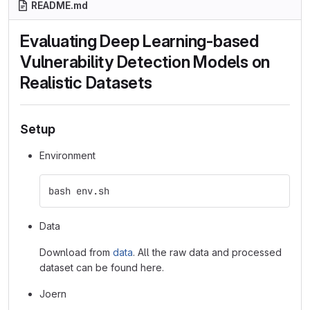
README.md
Evaluating Deep Learning-based
Vulnerability Detection Models on
Realistic Datasets
Setup
Environment
bash env.sh
Data
Download from
data
. All the raw data and processed
dataset can be found here.
Joern