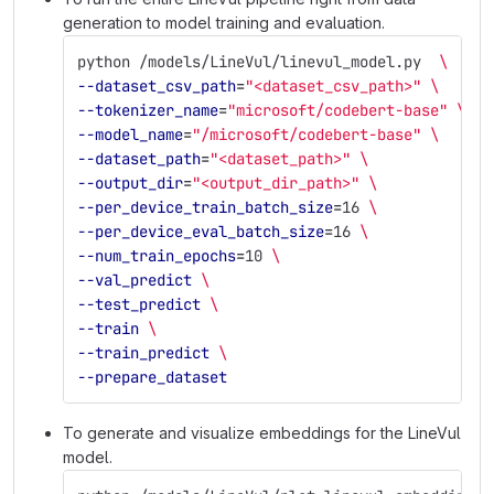
generation to model training and evaluation.
python /models/LineVul/linevul_model.py  
\
--dataset_csv_path
=
"<dataset_csv_path>"
\
--tokenizer_name
=
"microsoft/codebert-base"
\
--model_name
=
"/microsoft/codebert-base"
\
--dataset_path
=
"<dataset_path>"
\
--output_dir
=
"<output_dir_path>"
\
--per_device_train_batch_size
=
16 
\
--per_device_eval_batch_size
=
16 
\
--num_train_epochs
=
10 
\
--val_predict
\
--test_predict
\
--train
\
--train_predict
\
--prepare_dataset
To generate and visualize embeddings for the LineVul
model.