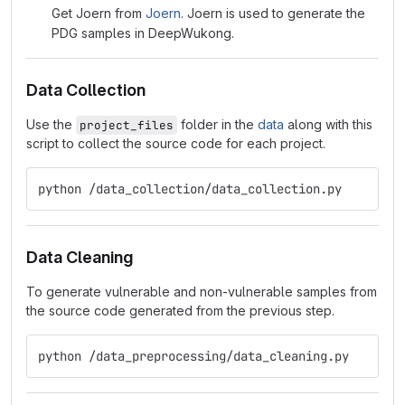
Get Joern from
Joern
. Joern is used to generate the
PDG samples in DeepWukong.
Data Collection
Use the
folder in the
data
along with this
project_files
script to collect the source code for each project.
python /data_collection/data_collection.py
Data Cleaning
To generate vulnerable and non-vulnerable samples from
the source code generated from the previous step.
python /data_preprocessing/data_cleaning.py