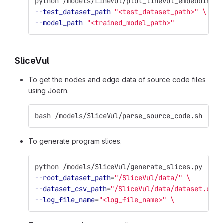
python /models/LineVul/plot_linevul_embeddings.
--test_dataset_path
"<test_dataset_path>"
\
--model_path
"<trained_model_path>"
SliceVul
To get the nodes and edge data of source code files
using Joern.
bash /models/SliceVul/parse_source_code.sh
To generate program slices.
python /models/SliceVul/generate_slices.py  
\
--root_dataset_path
=
"/SliceVul/data/"
\
--dataset_csv_path
=
"/SliceVul/data/dataset.csv"
--log_file_name
=
"<log_file_name>"
\