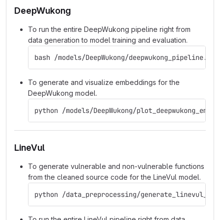
DeepWukong
To run the entire DeepWukong pipeline right from
data generation to model training and evaluation.
bash /models/DeepWukong/deepwukong_pipeline.sh
To generate and visualize embeddings for the
DeepWukong model.
python /models/DeepWukong/plot_deepwukong_embed
LineVul
To generate vulnerable and non-vulnerable functions
from the cleaned source code for the LineVul model.
python /data_preprocessing/generate_linevul_dat
To run the entire LineVul pipeline right from data