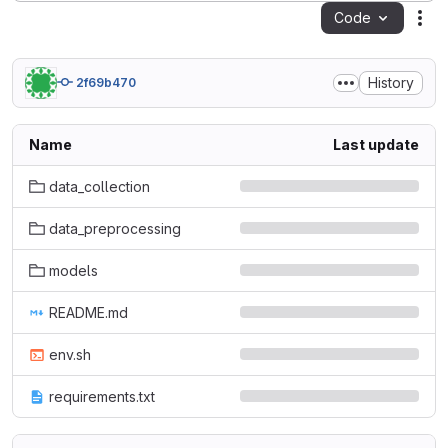
Code
Act
History
2f69b470
Name
Last update
data_collection
data_preprocessing
models
README.md
env.sh
requirements.txt