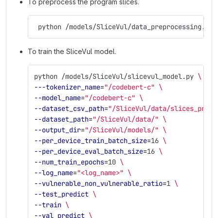
To preprocess the program slices.
 python /models/SliceVul/data_preprocessing.py
To train the SliceVul model.
python /models/SliceVul/slicevul_model.py 
\
---tokenizer_name
=
"/codebert-c"
\
--model_name
=
"/codebert-c"
\
--dataset_csv_path
=
"/SliceVul/data/slices_proce
--dataset_path
=
"/SliceVul/data/"
\
--output_dir
=
"/SliceVul/models/"
\
--per_device_train_batch_size
=
16 
\
--per_device_eval_batch_size
=
16 
\
--num_train_epochs
=
10 
\
--log_name
=
"<log_name>"
\
--vulnerable_non_vulnerable_ratio
=
1 
\
--test_predict
\
--train
\
--val_predict
\