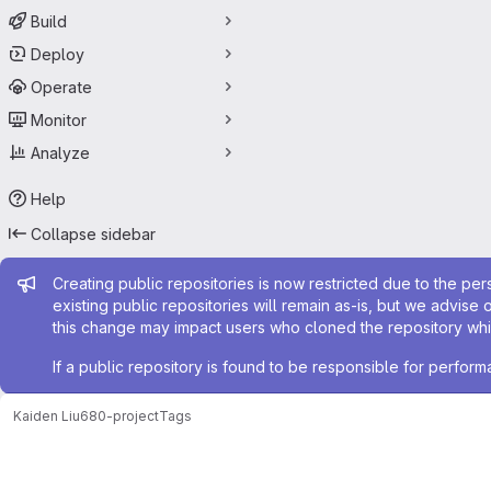
Build
Deploy
Operate
Monitor
Analyze
Help
Collapse sidebar
Admin message
Creating public repositories is now restricted due to the per
existing public repositories will remain as-is, but we advise 
this change may impact users who cloned the repository whil
If a public repository is found to be responsible for perfo
Kaiden Liu
680-project
Tags