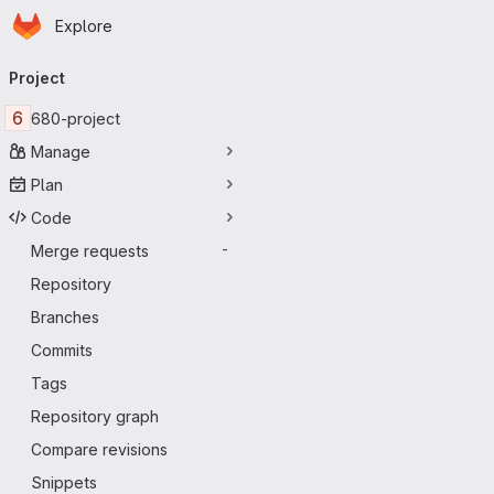
Homepage
Skip to main content
Explore
Primary navigation
Project
6
680-project
Manage
Plan
Code
Merge requests
-
Repository
Branches
Commits
Tags
Repository graph
Compare revisions
Snippets