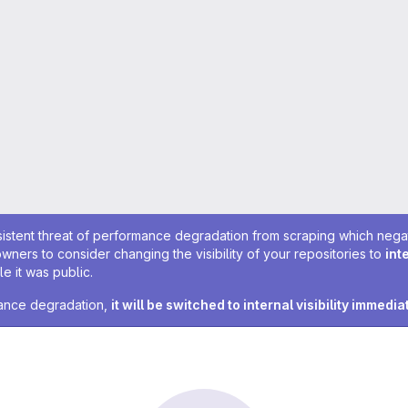
sistent threat of performance degradation from scraping which negativ
owners to consider changing the visibility of your repositories to
int
e it was public.
rmance degradation,
it will be switched to internal visibility immedia