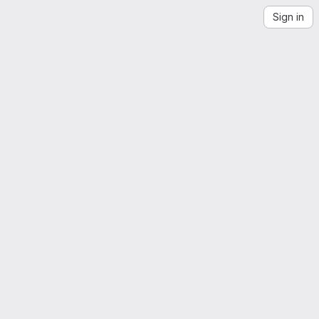
Sign in