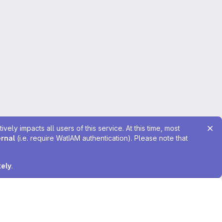
ely impacts all users of this service. At this time, most
ernal
(i.e. require WatIAM authentication). Please note that
tely
.