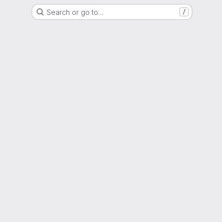
Search or go to…
/