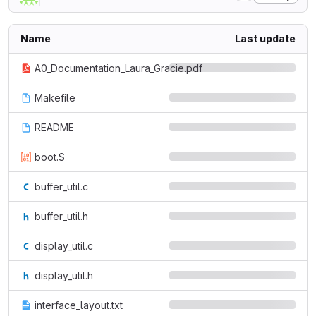
Name
Last update
A0_Documentation_Laura_Gracie.pdf
Makefile
README
boot.S
buffer_util.c
buffer_util.h
display_util.c
display_util.h
interface_layout.txt