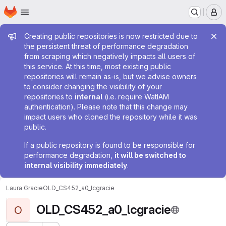
Homepage
Skip to main content
M
Admin message
Creating public repositories is now restricted due to
the persistent threat of performance degradation
from scraping which negatively impacts all users of
this service. At this time, most existing public
repositories will remain as-is, but we advise owners
to consider changing the visibility of your
repositories to
internal
(i.e. require WatIAM
authentication). Please note that this change may
impact users who cloned the repository while it was
public.
If a public repository is found to be responsible for
performance degradation,
it will be switched to
internal visibility immediately
.
Laura Gracie
OLD_CS452_a0_lcgracie
OLD_CS452_a0_lcgracie
O