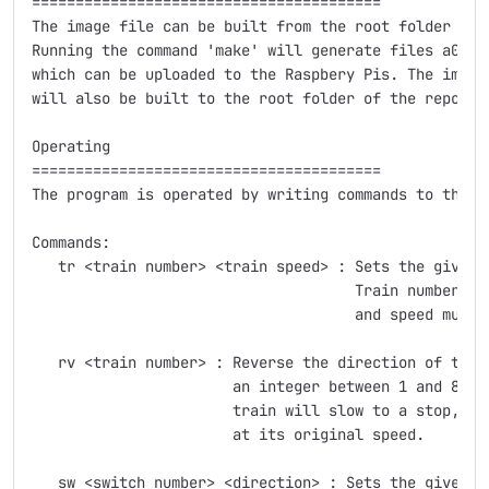
========================================

The image file can be built from the root folder of t
Running the command 'make' will generate files a0.img
which can be uploaded to the Raspbery Pis. The image 
will also be built to the root folder of the reposito
Operating

========================================

The program is operated by writing commands to the te
Commands:

   tr <train number> <train speed> : Sets the given t
				     Train number must be an integer between 1 and 80 

				     and speed must be and integer between 0 and 14.

   rv <train number> : Reverse the direction of the 
		       an integer between 1 and 80. After sending this commmand, the

		       train will slow to a stop, then switch directions and continue

		       at its original speed.

   sw <switch number> <direction> : Sets the given s