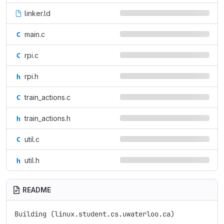
linker.ld
main.c
rpi.c
rpi.h
train_actions.c
train_actions.h
util.c
util.h
README
Building (linux.student.cs.uwaterloo.ca)
