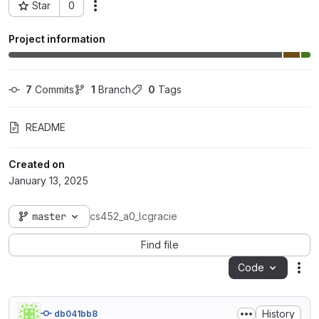
Star
0
Actions
Project ID: 99960
Project information
7
 Commits
1
 Branch
0
 Tags
README
Created on
January 13, 2025
master
cs452_a0_lcgracie
Find file
Code
Act
History
db041bb8