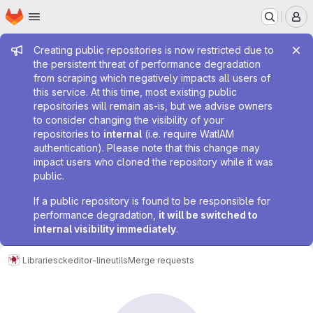
Homepage
Skip to main content
M
Admin message
Creating public repositories is now restricted due to
the persistent threat of performance degradation
from scraping which negatively impacts all users of
this service. At this time, most existing public
repositories will remain as-is, but we advise owners
to consider changing the visibility of your
repositories to
internal
(i.e. require WatIAM
authentication). Please note that this change may
impact users who cloned the repository while it was
public.
If a public repository is found to be responsible for
performance degradation,
it will be switched to
internal visibility immediately
.
Libraries
ckeditor-lineutils
Merge requests
Merge requests