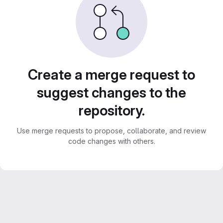
Create a merge request to
suggest changes to the
repository.
Use merge requests to propose, collaborate, and review
code changes with others.