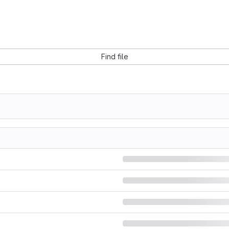
Find file