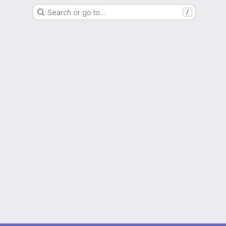
Search or go to…
/