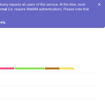
ely impacts all users of this service. At this time, most
ernal
(i.e. require WatIAM authentication). Please note that
tely
.