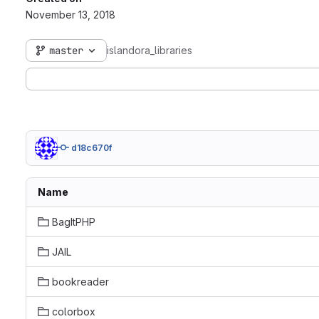
November 13, 2018
master
islandora_libraries
d18c670f
Name
BagItPHP
JAIL
bookreader
colorbox