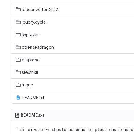
jodconverter-2.2.2
jquery.cycle
jwplayer
openseadragon
plupload
sleuthkit
tuque
README.txt
README.txt
This directory should be used to place downloaded 