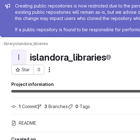
Admin message
Creating public repositories is now restricted due to the per
existing public repositories will remain as-is, but we advise 
this change may impact users who cloned the repository whil
If a public repository is found to be responsible for perfo
library
islandora_libraries
islandora_libraries
I
Star
0
Actions
Project ID: 15156
Project information
1
 Commit
3
 Branches
0
 Tags
README
Created on