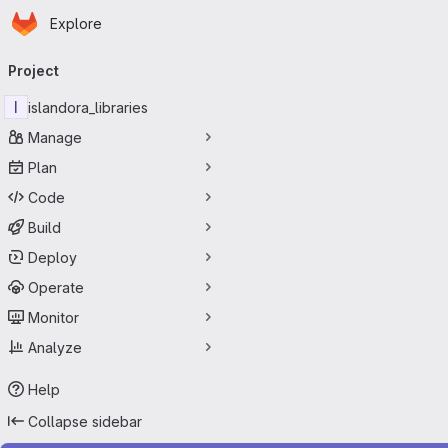
Homepage
Skip to main content
Explore
Primary navigation
Project
I
islandora_libraries
Manage
Plan
Code
Build
Deploy
Operate
Monitor
Analyze
Help
Collapse sidebar