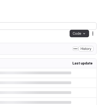
Code
Action
History
Last update