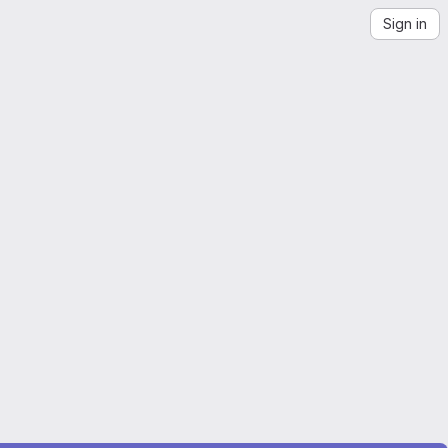
Sign in