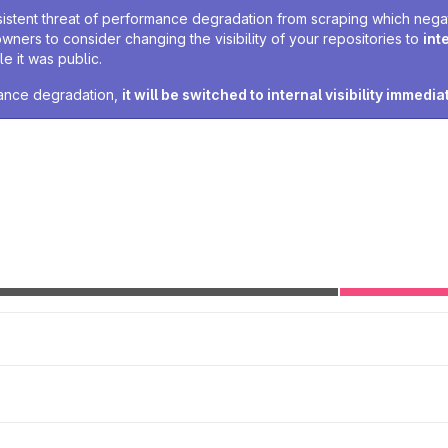
sistent threat of performance degradation from scraping which negativ
owners to consider changing the visibility of your repositories to
int
e it was public.
rmance degradation,
it will be switched to internal visibility immedia