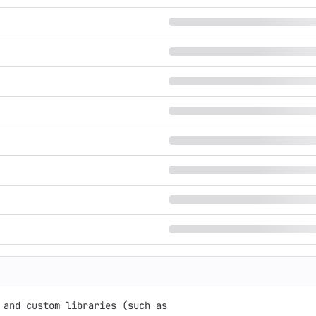
and custom libraries (such as
