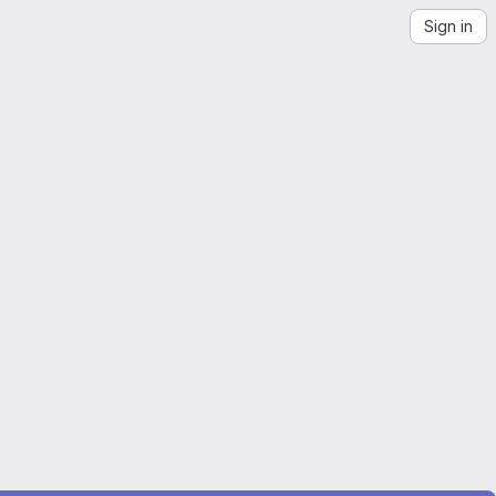
Sign in