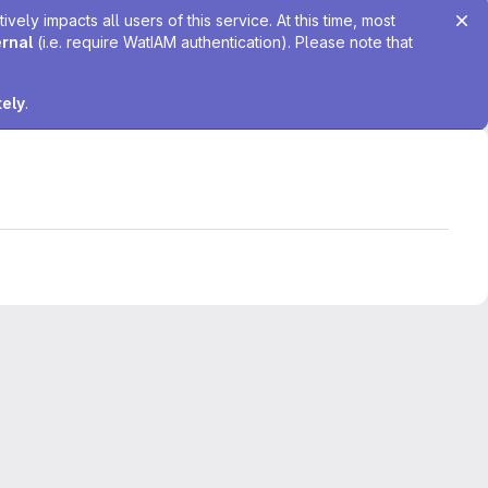
ely impacts all users of this service. At this time, most
ernal
(i.e. require WatIAM authentication). Please note that
tely
.