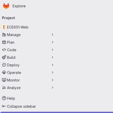
Homepage
Skip to main content
Explore
Primary navigation
Project
E
ECE651-Web
Manage
Plan
Code
Build
Deploy
Operate
Monitor
Analyze
Help
Collapse sidebar