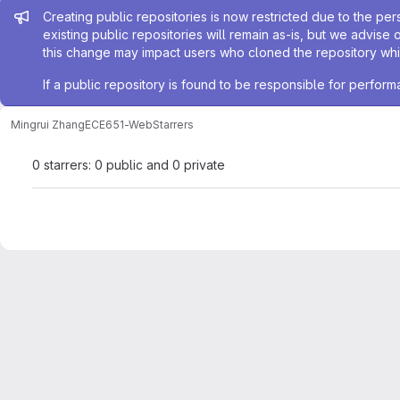
Admin message
Creating public repositories is now restricted due to the per
existing public repositories will remain as-is, but we advise 
this change may impact users who cloned the repository whil
If a public repository is found to be responsible for perfo
Mingrui Zhang
ECE651-Web
Starrers
0 starrers: 0 public and 0 private