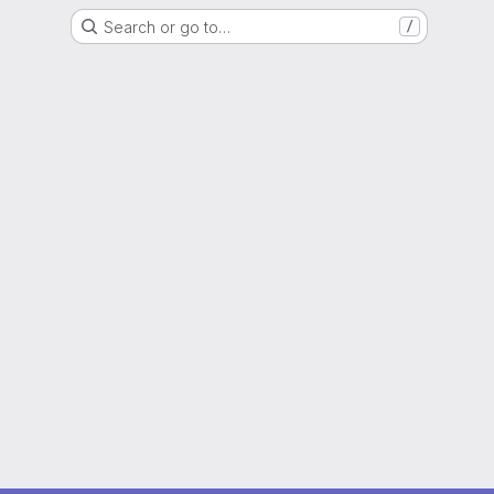
Search or go to…
/