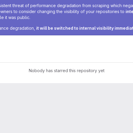
sistent threat of performance degradation from scraping which negativ
owners to consider changing the visibility of your repositories to
int
e it was public.
rmance degradation,
it will be switched to internal visibility immedia
Nobody has starred this repository yet