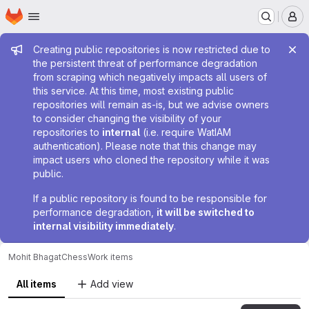
Homepage
Skip to main content
M
Admin message
Creating public repositories is now restricted due to
the persistent threat of performance degradation
from scraping which negatively impacts all users of
this service. At this time, most existing public
repositories will remain as-is, but we advise owners
to consider changing the visibility of your
repositories to
internal
(i.e. require WatIAM
authentication). Please note that this change may
impact users who cloned the repository while it was
public.
If a public repository is found to be responsible for
performance degradation,
it will be switched to
internal visibility immediately
.
Mohit Bhagat
Chess
Work items
All items
Add view