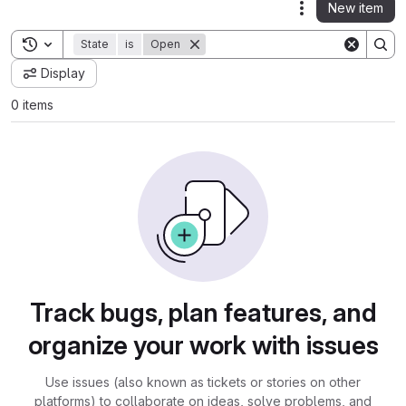
New item
Actions
Toggle search history
State
is
Open
Display
0 items
Track bugs, plan features, and
organize your work with issues
Use issues (also known as tickets or stories on other
platforms) to collaborate on ideas, solve problems, and