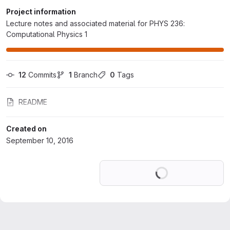
Project information
Lecture notes and associated material for PHYS 236:
Computational Physics 1
12
 Commits
1
 Branch
0
 Tags
README
Created on
September 10, 2016
Loading