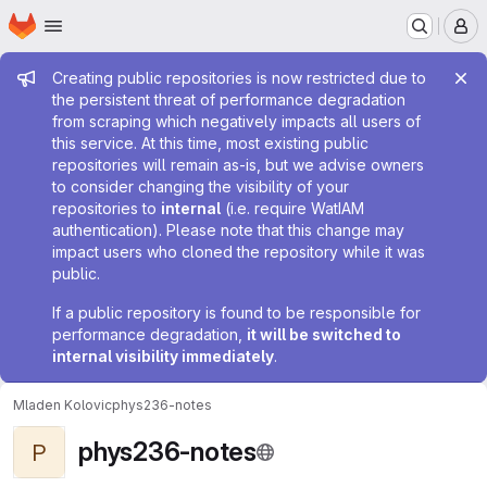
Homepage
Skip to main content
M
Admin message
Creating public repositories is now restricted due to
the persistent threat of performance degradation
from scraping which negatively impacts all users of
this service. At this time, most existing public
repositories will remain as-is, but we advise owners
to consider changing the visibility of your
repositories to
internal
(i.e. require WatIAM
authentication). Please note that this change may
impact users who cloned the repository while it was
public.
If a public repository is found to be responsible for
performance degradation,
it will be switched to
internal visibility immediately
.
Mladen Kolovic
phys236-notes
phys236-notes
P