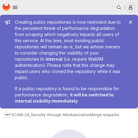
Homepage
Skip to main content
M
Admin message
Creating public repositories is now restricted due to
the persistent threat of performance degradation
from scraping which negatively impacts all users of
this service. At this time, most existing public
repositories will remain as-is, but we advise owners
to consider changing the visibility of your
repositories to
internal
(i.e. require WatIAM
authentication). Please note that this change may
impact users who cloned the repository while it was
public.
If a public repository is found to be responsible for
performance degradation,
it will be switched to
internal visibility immediately
.
SCAM-24_Security-through-Modularization
Merge requests
Show more breadcrumbs
Merge requests