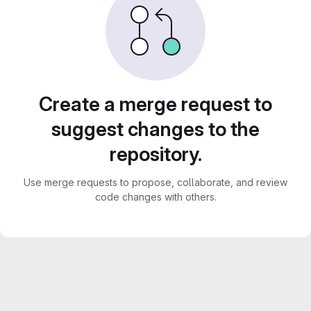
Create a merge request to
suggest changes to the
repository.
Use merge requests to propose, collaborate, and review
code changes with others.