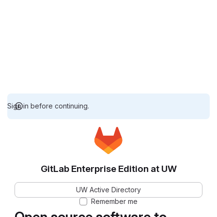
Sign in before continuing.
GitLab Enterprise Edition at UW
UW Active Directory
Remember me
Open source software to