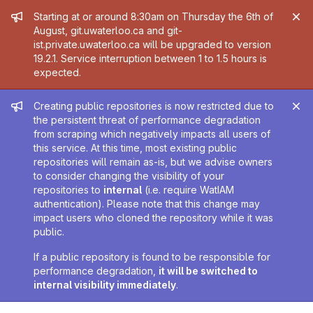
Admin message
Starting at or around 8:30am on Thursday the 6th of
August, git.uwaterloo.ca and git-
ist.private.uwaterloo.ca will be upgraded to version
19.2.1. Service interruption between 1 to 1.5 hours is
expected.
Admin message
Creating public repositories is now restricted due to
the persistent threat of performance degradation
from scraping which negatively impacts all users of
this service. At this time, most existing public
repositories will remain as-is, but we advise owners
to consider changing the visibility of your
repositories to
internal
(i.e. require WatIAM
authentication). Please note that this change may
impact users who cloned the repository while it was
public.
If a public repository is found to be responsible for
performance degradation,
it will be switched to
internal visibility immediately
.