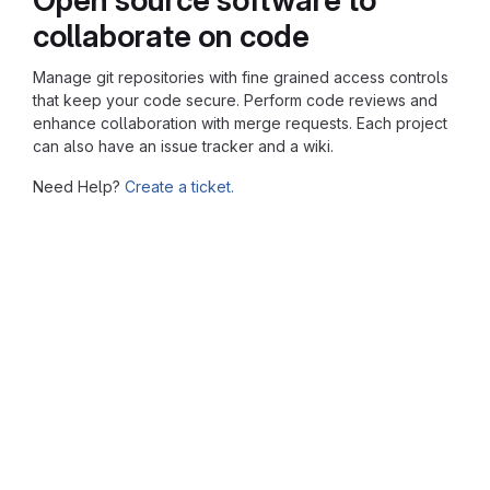
collaborate on code
Manage git repositories with fine grained access controls
that keep your code secure. Perform code reviews and
enhance collaboration with merge requests. Each project
can also have an issue tracker and a wiki.
Need Help?
Create a ticket.