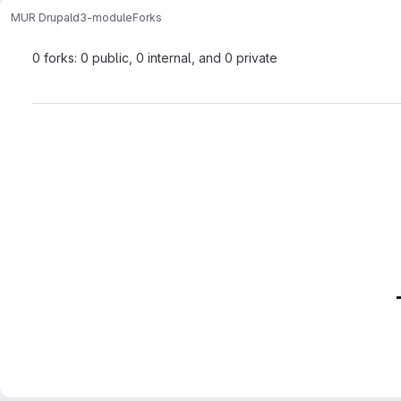
MUR Drupal
d3-module
Forks
0 forks: 0 public, 0 internal, and 0 private