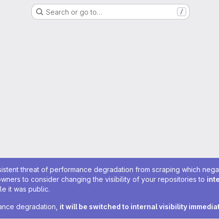
Search or go to…
/
sistent threat of performance degradation from scraping which negativ
owners to consider changing the visibility of your repositories to
int
e it was public.
rmance degradation,
it will be switched to internal visibility immedia