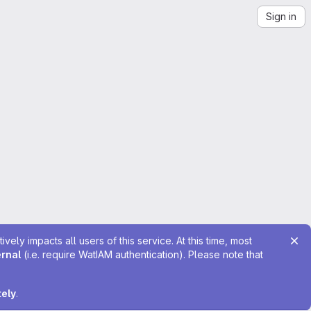
Sign in
ely impacts all users of this service. At this time, most
ernal
(i.e. require WatIAM authentication). Please note that
tely
.