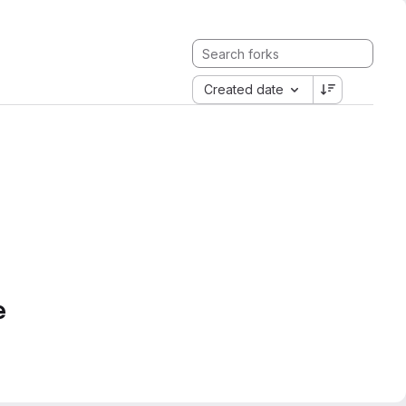
Created date
e