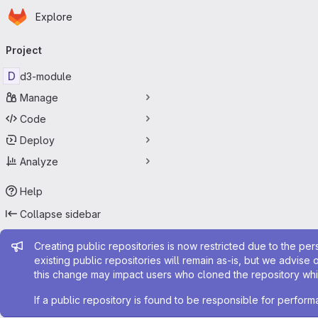
Homepage
Skip to main content
Explore
Primary navigation
Project
D
d3-module
Manage
Code
Deploy
Analyze
Help
Collapse sidebar
Admin message
Creating public repositories is now restricted due to the per
existing public repositories will remain as-is, but we advise 
this change may impact users who cloned the repository whil
If a public repository is found to be responsible for perfo