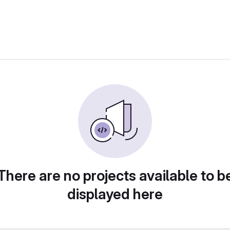
There are no projects available to b
displayed here