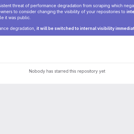
sistent threat of performance degradation from scraping which negativ
owners to consider changing the visibility of your repositories to
int
e it was public.
rmance degradation,
it will be switched to internal visibility immedia
Nobody has starred this repository yet