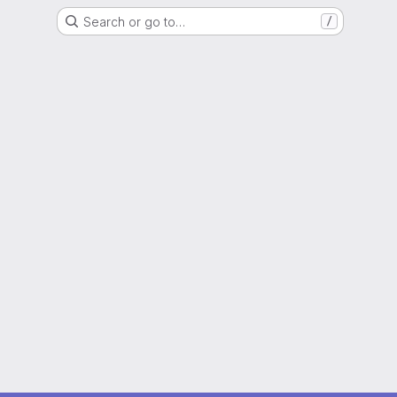
Search or go to…
/