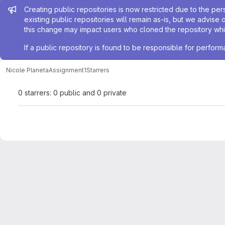
Admin message
Creating public repositories is now restricted due to the per
existing public repositories will remain as-is, but we advise 
this change may impact users who cloned the repository whil
If a public repository is found to be responsible for perfo
Nicole Planeta
Assignment1
Starrers
0 starrers: 0 public and 0 private