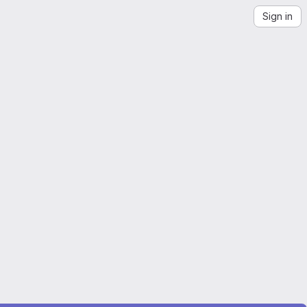
Sign in