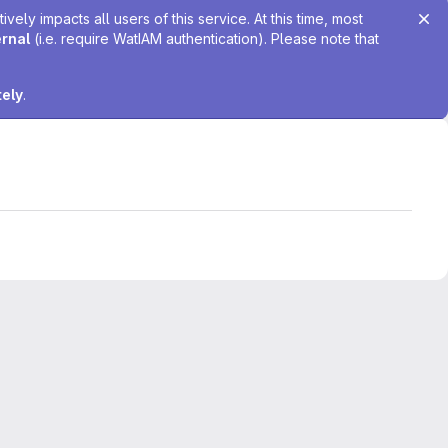
ely impacts all users of this service. At this time, most
ernal
(i.e. require WatIAM authentication). Please note that
tely
.