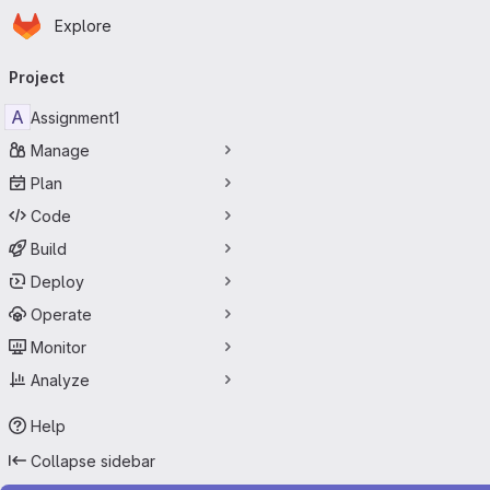
Homepage
Skip to main content
Explore
Primary navigation
Project
A
Assignment1
Manage
Plan
Code
Build
Deploy
Operate
Monitor
Analyze
Help
Collapse sidebar