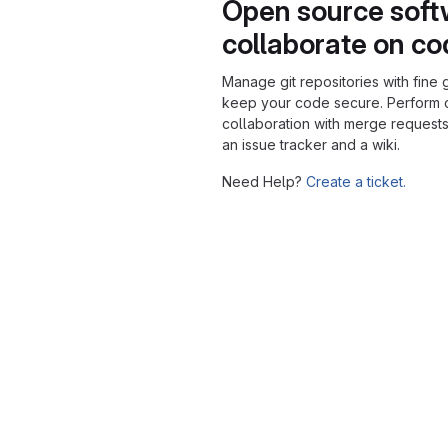
Open source soft
collaborate on c
Manage git repositories with fine 
keep your code secure. Perform
collaboration with merge requests
an issue tracker and a wiki.
Need Help?
Create a ticket.