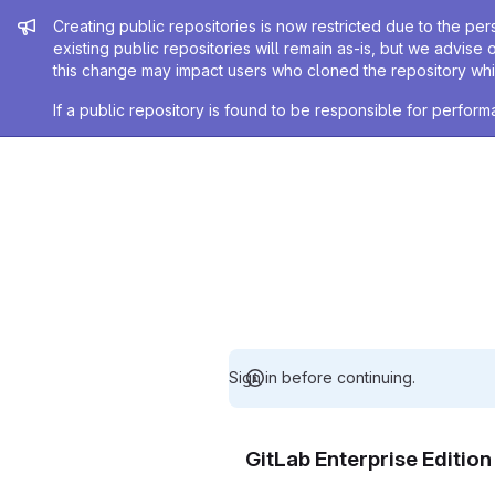
Admin message
Creating public repositories is now restricted due to the per
existing public repositories will remain as-is, but we advise 
this change may impact users who cloned the repository whil
If a public repository is found to be responsible for perfo
Sign in before continuing.
GitLab Enterprise Editio