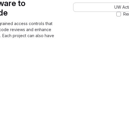
ware to
UW Acti
ode
Re
grained access controls that
 code reviews and enhance
. Each project can also have