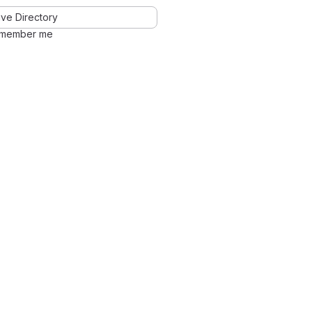
ve Directory
member me