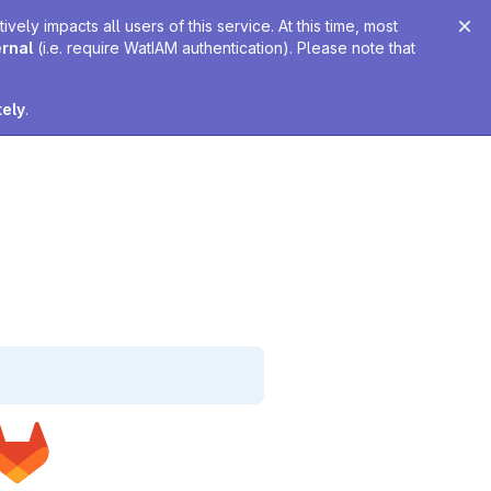
ely impacts all users of this service. At this time, most
ernal
(i.e. require WatIAM authentication). Please note that
tely
.