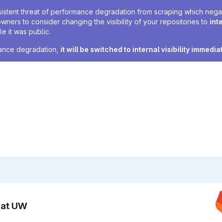
sistent threat of performance degradation from scraping which negativ
owners to consider changing the visibility of your repositories to
int
e it was public.
rmance degradation,
it will be switched to internal visibility immedia
n at UW