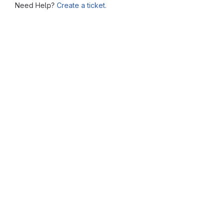
Need Help?
Create a ticket.