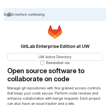
Sign in before continuing.
GitLab Enterprise Edition at UW
UW Active Directory
Remember me
Open source software to
collaborate on code
Manage git repositories with fine grained access controls
that keep your code secure. Perform code reviews and
enhance collaboration with merge requests. Each project
can also have an issue tracker and a wiki.