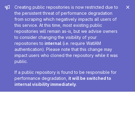
Admin message
Creating public repositories is now restricted due to
the persistent threat of performance degradation
from scraping which negatively impacts all users of
this service. At this time, most existing public
repositories will remain as-is, but we advise owners
to consider changing the visibility of your
repositories to
internal
(i.e. require WatIAM
authentication). Please note that this change may
impact users who cloned the repository while it was
public.
If a public repository is found to be responsible for
performance degradation,
it will be switched to
internal visibility immediately
.